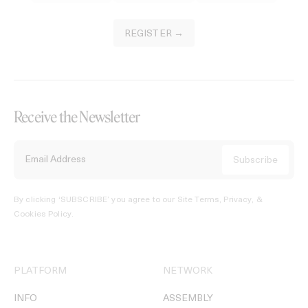
REGISTER →
Receive the Newsletter
By clicking ‘SUBSCRIBE’ you agree to our
Site Terms, Privacy, &
Cookies Policy
.
PLATFORM
NETWORK
INFO
ASSEMBLY