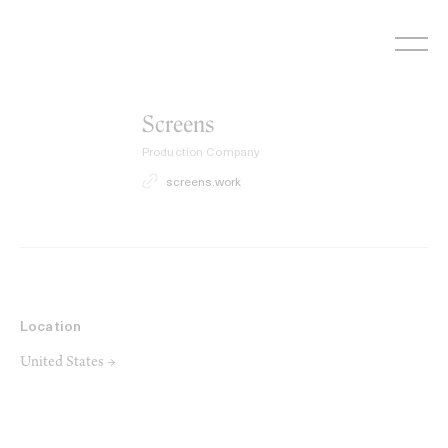
Skip
to
content
Screens
Production Company
screens.work
Location
United States →