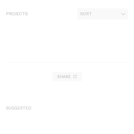
PROJECTS
SHARE
SUGGESTED