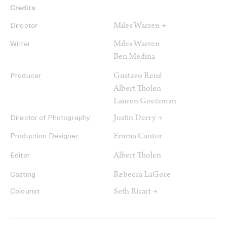
Credits
Miles Warren →
Director
Miles Warren
Writer
Ben Medina
Gustavo René
Producer
Albert Tholen
Lauren Goetzman
Justin Derry →
Director of Photography
Emma Cantor
Production Designer
Albert Tholen
Editor
Rebecca LaGore
Casting
Seth Ricart →
Colourist