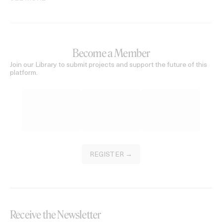
Become a Member
Join our Library to submit projects and support the future of this
platform.
REGISTER →
Receive the Newsletter