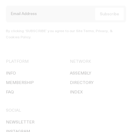
By clicking ‘SUBSCRIBE’ you agree to our
Site Terms, Privacy, &
Cookies Policy
.
PLATFORM
NETWORK
INFO
ASSEMBLY
MEMBERSHIP
DIRECTORY
FAQ
INDEX
SOCIAL
NEWSLETTER
INSTAGRAM