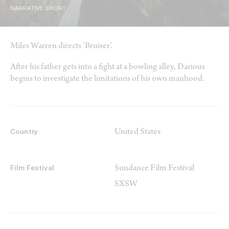
NARRATIVE SHORT
Miles Warren directs ‘Bruiser’.
After his father gets into a fight at a bowling alley, Darious
begins to investigate the limitations of his own manhood.
United States
Country
Sundance Film Festival
Film Festival
SXSW