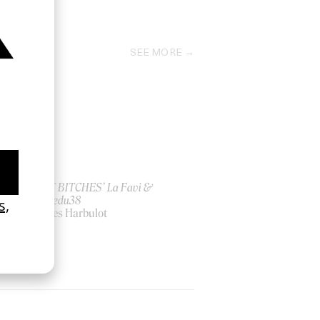
2025
SEE MORE
ish
‘I GOT BITCHES’ La Favi &
Rosaliedu38
by Jules Harbulot
2026