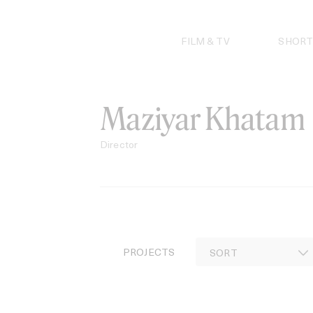
Skip
to
content
FILM & TV
SHORT
Maziyar Khatam
Director
PROJECTS