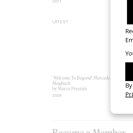
2011
20
LATEST
‘Welcome To Beyond’ Mercedes
‘Ev
Maybach
AS
by Marco Prestini
by
2026
20