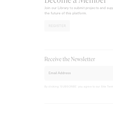
Become a Member
Join our Library to submit projects and sup
the future of this platform.
REGISTER
Receive the Newsletter
By clicking ‘SUBSCRIBE’ you agree to our
Site Term