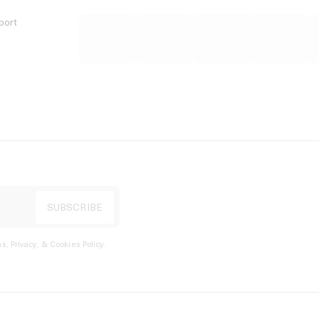
port
s, Privacy, & Cookies Policy
.