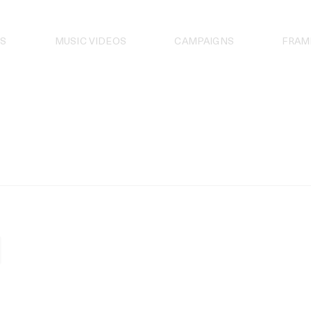
S
MUSIC VIDEOS
CAMPAIGNS
FRAM