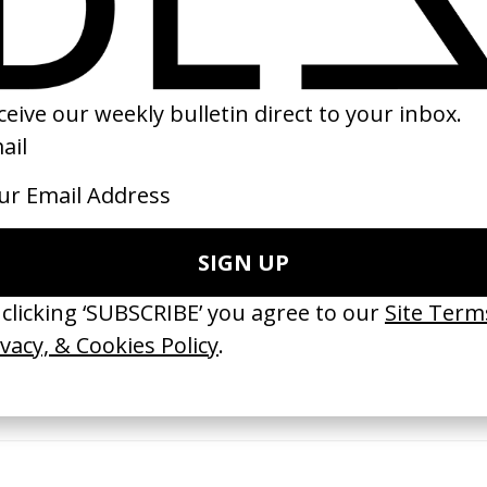
23
2022
erything Disappears, It Remains’
‘Wishes Are Medicine’ Make-A-W
ICS & Family 3.0
by Jordan Findlay
 Toxine
2026
26