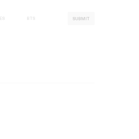
ES
BTS
SUBMIT