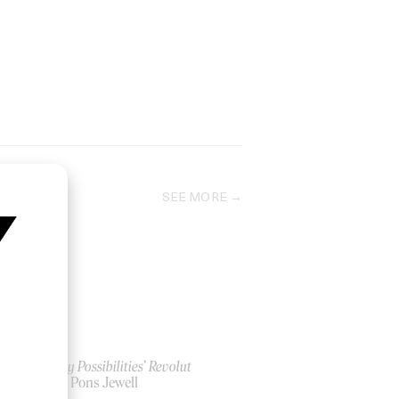
SEE MORE
‘Money Possibilities’ Revolut
by Ian Pons Jewell