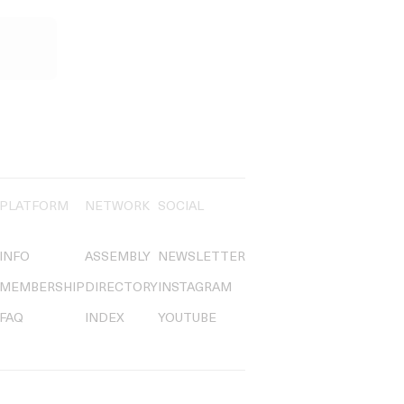
PLATFORM
NETWORK
SOCIAL
INFO
ASSEMBLY
NEWSLETTER
MEMBERSHIP
DIRECTORY
INSTAGRAM
FAQ
INDEX
YOUTUBE