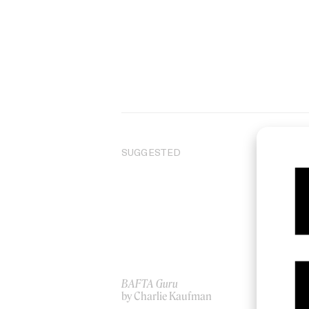
SUGGESTED
BAFTA Guru
Dir
by Charlie Kaufman
by