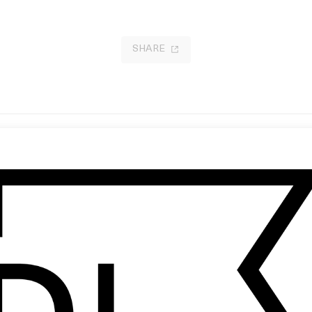
SHARE
ector ID: Sabrina Nichols
‘3210’ Jeshi
 Sabrina Nichols
by Will Dohrn