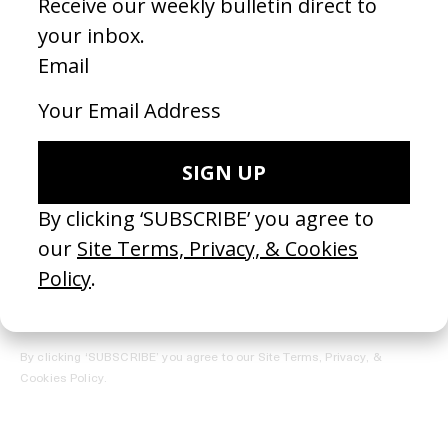
REGISTER →
Receive the Newsletter
By clicking ‘SUBSCRIBE’ you agree to our
Site Terms, Privacy, &
Cookies Policy
.