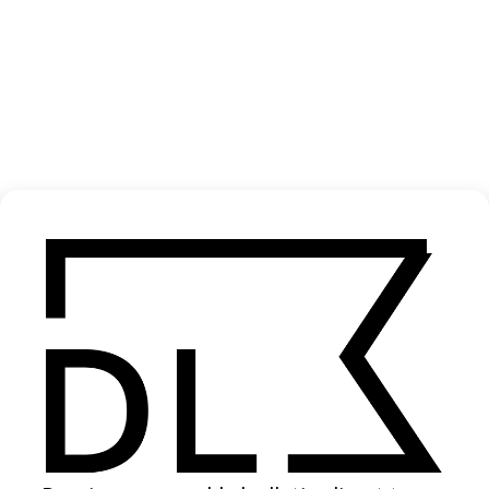
‘Ice Skating Priests’ Stella Artois
2006
SHARE
Become a Member
Join our Library to submit projects and support the future of this
platform.