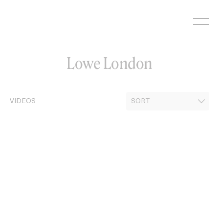
Skip
to
content
Lowe London
VIDEOS