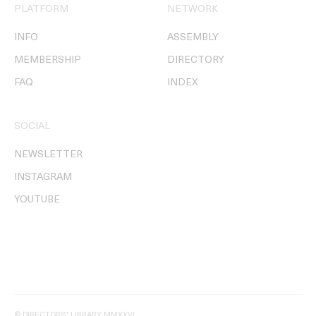
PLATFORM
NETWORK
INFO
ASSEMBLY
MEMBERSHIP
DIRECTORY
FAQ
INDEX
SOCIAL
NEWSLETTER
INSTAGRAM
YOUTUBE
© DIRECTORS' LIBRARY MMXXVI