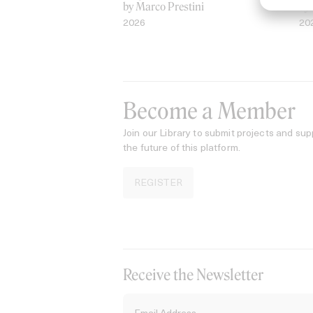
by Marco Prestini
by
2026
20
Become a Member
Join our Library to submit projects and sup
the future of this platform.
REGISTER
Receive the Newsletter