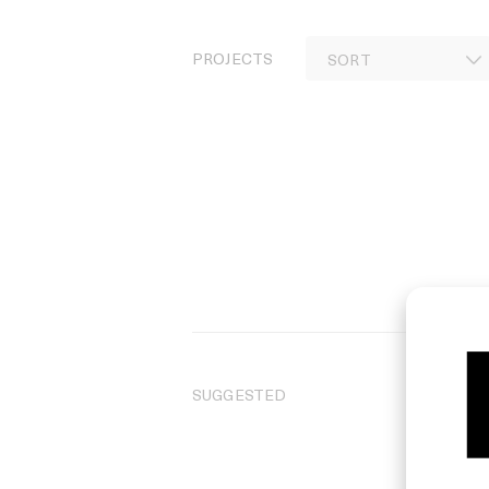
PROJECTS
SUGGESTED