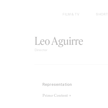
Skip
to
content
FILM & TV
SHORT
Leo Aguirre
Director
Representation
Primo Content →