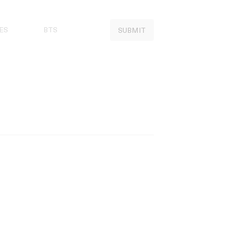
ES
BTS
SUBMIT