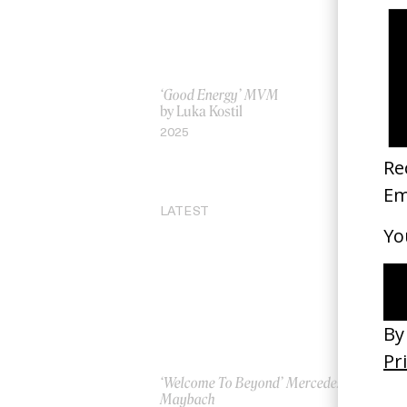
‘Good Energy’ MVM
Wa
by Luka Kostil
by
2025
20
LATEST
‘Welcome To Beyond’ Mercedes
‘Ev
Maybach
AS