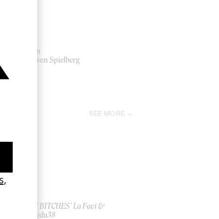
Lincoln
by Steven Spielberg
2012
SEE MORE
ish
‘I GOT BITCHES’ La Favi &
Rosaliedu38