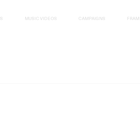
S
MUSIC VIDEOS
CAMPAIGNS
FRAM