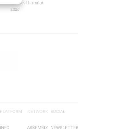
by Jules Harbulot
2026
PLATFORM
NETWORK
SOCIAL
INFO
ASSEMBLY
NEWSLETTER