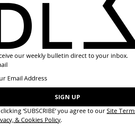
r Pony
Into the Spider-Verse
 Riley Keough, Gina Gammell
by Peter Ramsey, Bob Persichetti,
Rodney Rothman
23
2018
erything Disappears, It Remains’
‘Wishes Are Medicine’ Make-A-W
ICS & Family 3.0
by Jordan Findlay