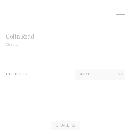
Skip
to
content
Colin Read
Director
PROJECTS
SHARE