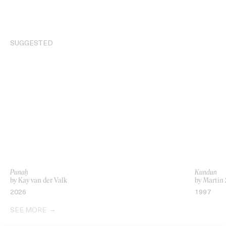
SUGGESTED
Punaḥ
Kundun
by Kay van der Valk
by Martin 
2026
1997
SEE MORE