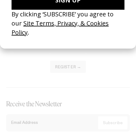
Become a Member
Join our Library to submit projects and support the future of this
platform.
REGISTER →
Receive the Newsletter