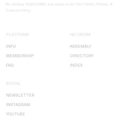
By clicking ‘SUBSCRIBE’ you agree to our
Site Terms, Privacy, &
Cookies Policy
.
PLATFORM
NETWORK
INFO
ASSEMBLY
MEMBERSHIP
DIRECTORY
FAQ
INDEX
SOCIAL
NEWSLETTER
INSTAGRAM
YOUTUBE