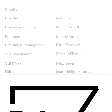
Credits
in/out →
Director
Natalie Arnett
Executive Producer
Maddy Smith
Producer
Kirill Groshev →
Director of Photography
Zamal M'Barek
SFX Coordinator
Felix Geen
CGI & VFX
Jean-Phillipe Blunt →
Editor
Tom Fischer
CGI & Simulations
Josha Eiffel
VFX
Francis Qureshi →
Colourist
Tuna+Icon
Service Company