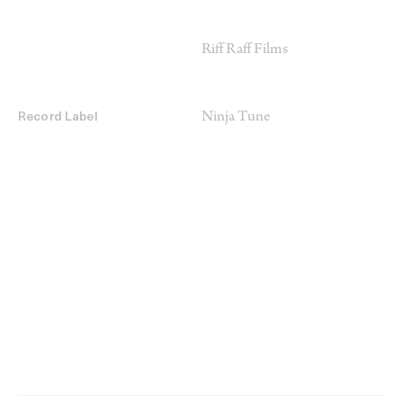
Riff Raff Films
Ninja Tune
Record Label