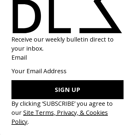
SHARE
RELATED