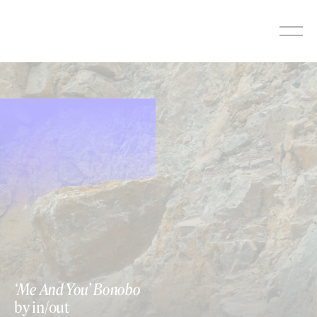
Skip
to
content
‘Me And You’ Bonobo
by in/out