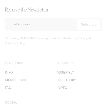
Receive the Newsletter
By clicking ‘SUBSCRIBE’ you agree to our
Site Terms, Privacy, &
Cookies Policy
.
PLATFORM
NETWORK
INFO
ASSEMBLY
MEMBERSHIP
DIRECTORY
FAQ
INDEX
SOCIAL