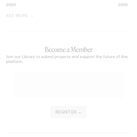
2026
2026
SEE MORE
Become a Member
Join our Library to submit projects and support the future of this
platform.
REGISTER →