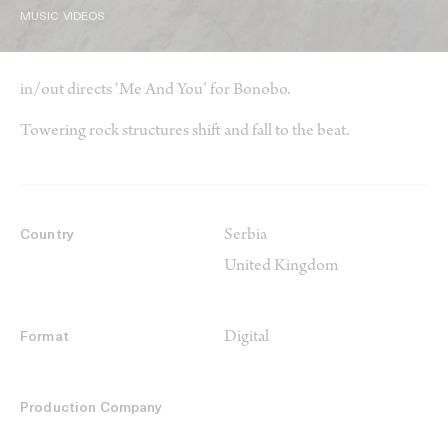
MUSIC VIDEOS
in/out directs ‘Me And You’ for Bonobo.
Towering rock structures shift and fall to the beat.
Serbia
Country
United Kingdom
Digital
Format
Production Company