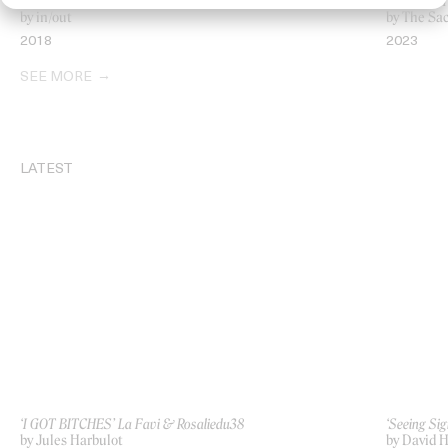
‘Ghost’ The Horrors
‘Wagging 
by in/out
by The Sa
2018
2023
SEE MORE
LATEST
‘I GOT BITCHES’ La Favi & Rosaliedu38
‘Seeing Sig
by Jules Harbulot
by David H