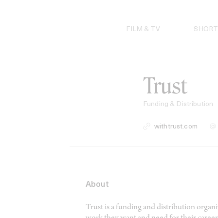
Skip
to
content
FILM & TV
SHORT
Trust
Funding & Distribution
withtrust.com
About
Trust is a funding and distribution orga