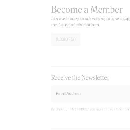
Become a Member
Join our Library to submit projects and sup
the future of this platform.
REGISTER
Receive the Newsletter
By clicking ‘SUBSCRIBE’ you agree to our
Site Term