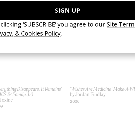
 Frederic Planchon
by Vincent Haycock
21
2014
erything Disappears, It Remains’
‘Wishes Are Medicine’ Make-A-W
ICS & Family 3.0
by Jordan Findlay
 Toxine
2026
26