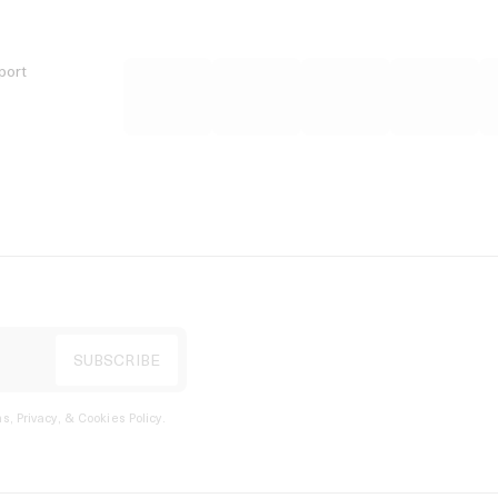
port
s, Privacy, & Cookies Policy
.