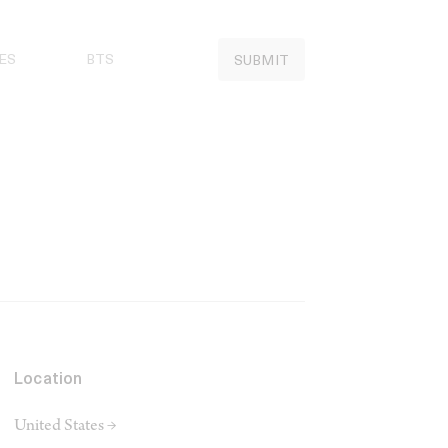
ES
BTS
SUBMIT
Location
United States →