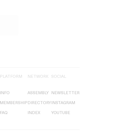
PLATFORM
NETWORK
SOCIAL
INFO
ASSEMBLY
NEWSLETTER
MEMBERSHIP
DIRECTORY
INSTAGRAM
FAQ
INDEX
YOUTUBE