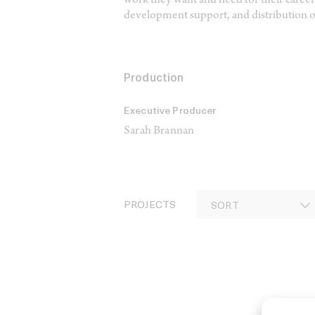
work they want and need for their careers
development support, and distribution o
Production
Executive Producer
Sarah Brannan
PROJECTS