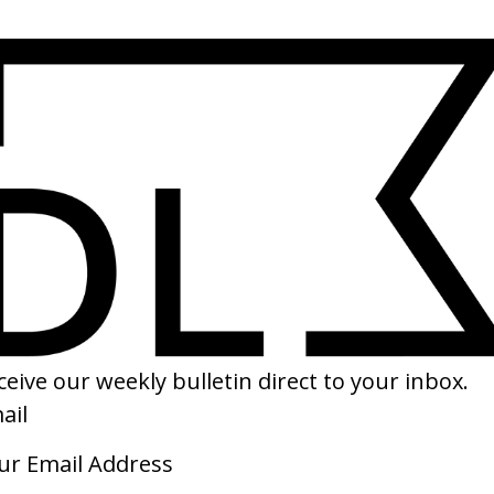
SHARE
s’ Cadbury’s
‘Hands of Time’ HP