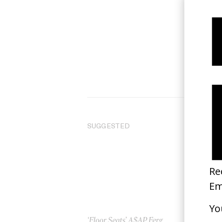
SUGGESTED
‘Floor Seats’ A$AP Ferg
‘Bu