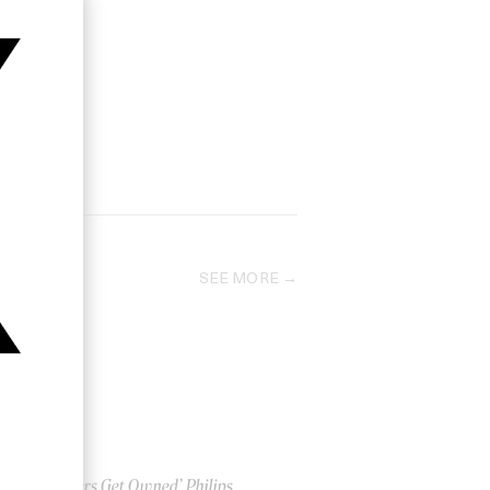
SEE MORE
‘Gamers Get Owned’ Philips