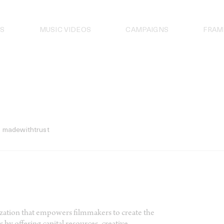
S
MUSIC VIDEOS
CAMPAIGNS
FRAM
madewithtrust
nization that empowers filmmakers to create the