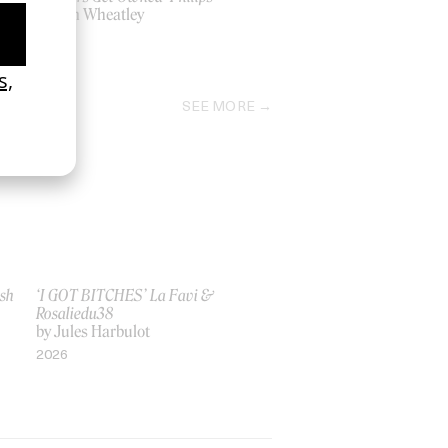
by Ben Wheatley
2006
SEE MORE
ish
‘I GOT BITCHES’ La Favi &
Rosaliedu38
by Jules Harbulot
2026