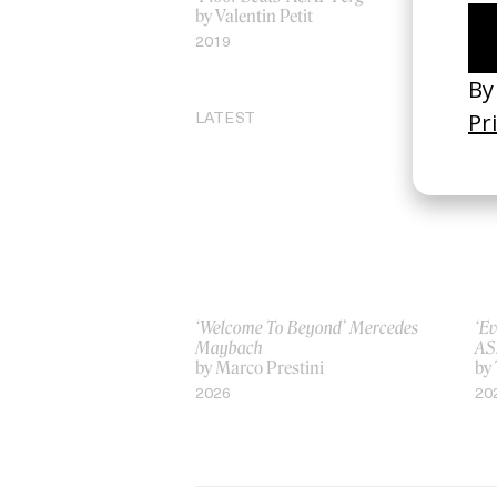
by Valentin Petit
by
2019
20
LATEST
‘Welcome To Beyond’ Mercedes
‘Ev
Maybach
AS
by Marco Prestini
by
2026
20