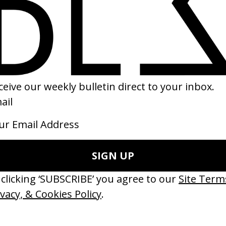
Sepa
are 
2020
2020