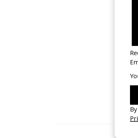
Kind Of a Second Life
2021