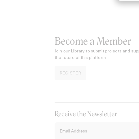
Become a Member
Join our Library to submit projects and sup
the future of this platform.
REGISTER
Receive the Newsletter