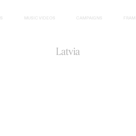
S
MUSIC VIDEOS
CAMPAIGNS
FRAM
Latvia