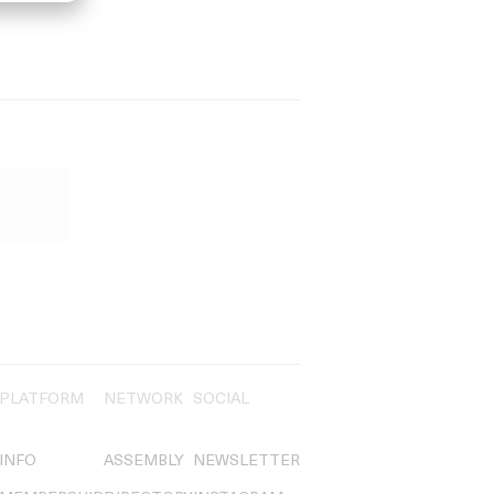
PLATFORM
NETWORK
SOCIAL
INFO
ASSEMBLY
NEWSLETTER