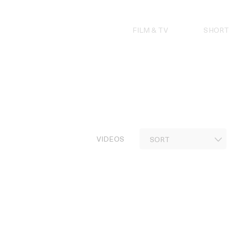
Skip
to
content
FILM & TV
SHORT
VIDEOS