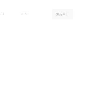
ES
BTS
SUBMIT