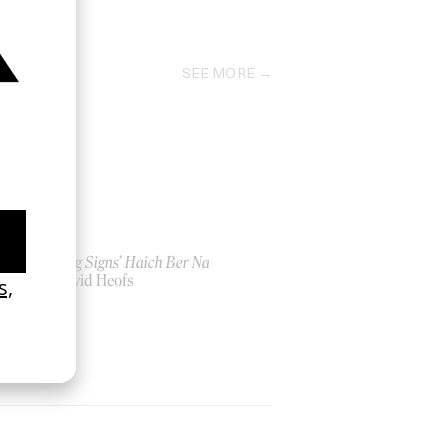
2022
SEE MORE
‘Seeing Signs’ Haich Ber Na
by David Heofs
2026