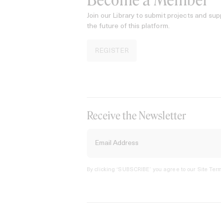
Become a Member
Join our Library to submit projects and sup
the future of this platform.
REGISTER
Receive the Newsletter
By clicking ‘SUBSCRIBE’ you agree to our
Site Term