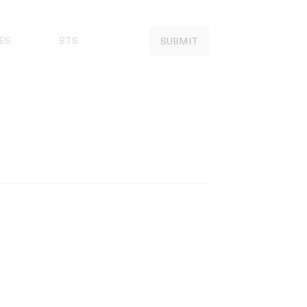
ES
BTS
SUBMIT