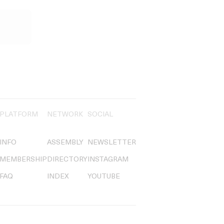
PLATFORM
NETWORK
SOCIAL
INFO
ASSEMBLY
NEWSLETTER
MEMBERSHIP
DIRECTORY
INSTAGRAM
FAQ
INDEX
YOUTUBE