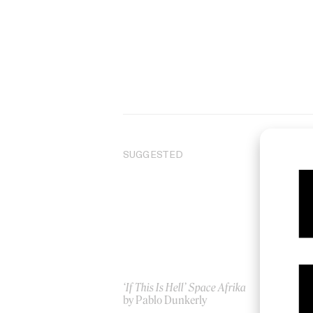
SUGGESTED
‘If This Is Hell’ Space Afrika
‘O
by Pablo Dunkerly
by