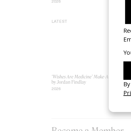
2026
20
LATEST
‘Wishes Are Medicine’ Make-A-Wish
‘I
by Jordan Findlay
Ro
by
2026
20