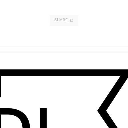
SHARE
bscura Terra’ Haderlump
iwoyi: Within The Echo
 Anastasja Black
by Tayo Rapoport, Rohan Ayinde