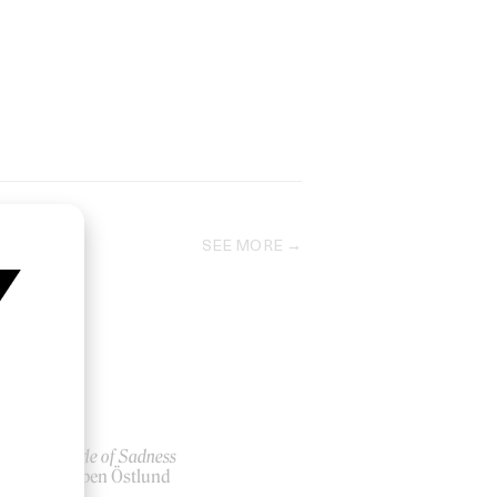
SEE MORE
Triangle of Sadness
by Ruben Östlund