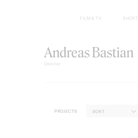
Skip
to
content
FILM & TV
SHORT
Andreas Bastian
Director
PROJECTS