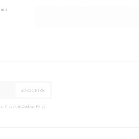
port
s, Privacy, & Cookies Policy
.