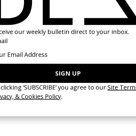
26
2024
 GOT BITCHES’ La Favi &
‘Bystander’ UN Women UK
saliedu38
by Ian Roderick Gray
 Jules Harbulot
2026
26