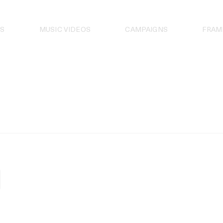
S
MUSIC VIDEOS
CAMPAIGNS
FRAM