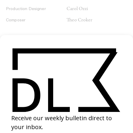
Carol Ozzi
Production Designer
Theo Croker
Composer
SHARE
RELATED