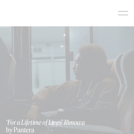
Skip
to
content
‘For a Lifetime of Lives’ Rimowa
by Pantera