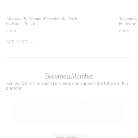
‘Welcome To Beyond’ Mercedes Maybach
‘Everythin
by Marco Prestini
by Toxine
2026
2026
SEE MORE
Become a Member
Join our Library to submit projects and support the future of this
platform.