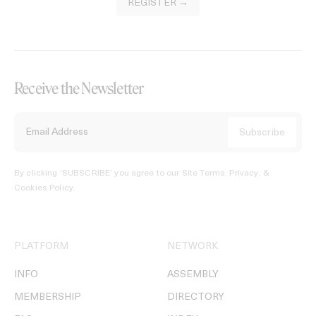
REGISTER →
Receive the Newsletter
By clicking ‘SUBSCRIBE’ you agree to our
Site Terms, Privacy, &
Cookies Policy
.
PLATFORM
NETWORK
INFO
ASSEMBLY
MEMBERSHIP
DIRECTORY