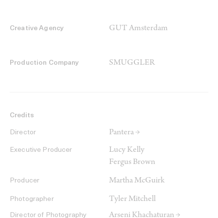
GUT Amsterdam
Creative Agency
SMUGGLER
Production Company
Credits
Pantera →
Director
Lucy Kelly
Executive Producer
Fergus Brown
Martha McGuirk
Producer
Tyler Mitchell
Photographer
Arseni Khachaturan →
Director of Photography