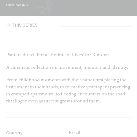
CAMPAIGNS
IN THIS SERIES
Pantera direct ‘For a Lifetime of Lives’ for Rimowa.
A cinematic reflection on movement, memory and identity.
From childhood moments with their father first placing the
instrument in their hands, to formative years spent practicing
in cramped apartments, to fleeting encounters on the road
that linger even as success grows around them.
Brazil
Country