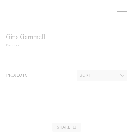
Skip
to
content
Gina Gammell
Director
PROJECTS
SHARE