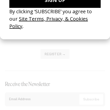
Become a Member
Join our Library to submit projects and support the future of this
platform.
REGISTER →
Receive the Newsletter