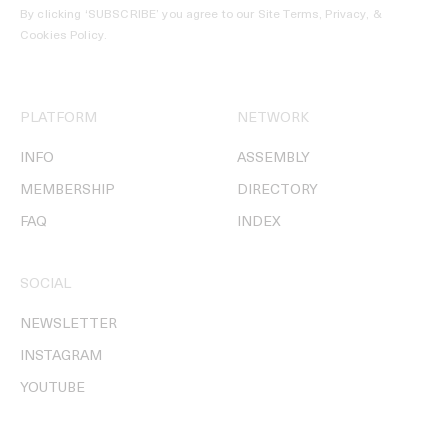
By clicking ‘SUBSCRIBE’ you agree to our
Site Terms, Privacy, &
Cookies Policy
.
PLATFORM
NETWORK
INFO
ASSEMBLY
MEMBERSHIP
DIRECTORY
FAQ
INDEX
SOCIAL
NEWSLETTER
INSTAGRAM
YOUTUBE