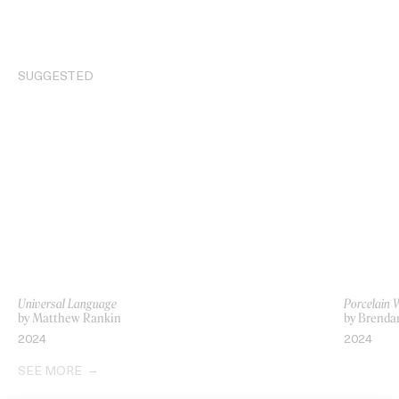
SUGGESTED
Universal Language
Porcelain 
by Matthew Rankin
by Brenda
2024
2024
SEE MORE