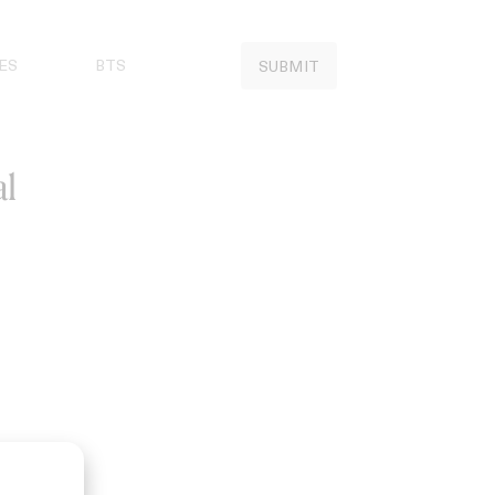
ES
BTS
SUBMIT
al