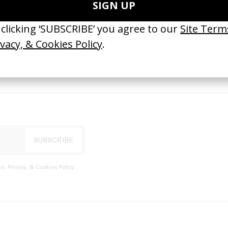
port
s, Privacy, & Cookies Policy
.