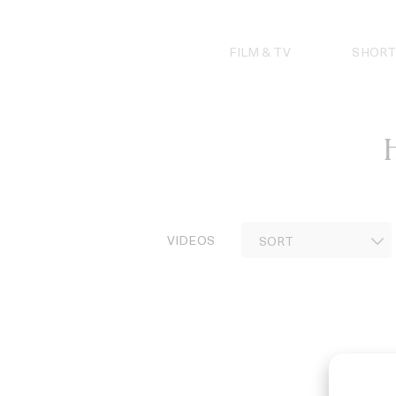
Skip
to
content
FILM & TV
SHORT
H
VIDEOS