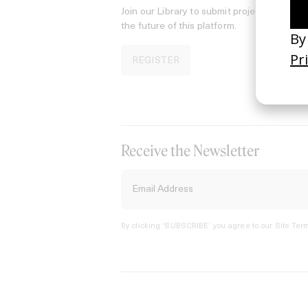
Join our Library to submit projects and sup
the future of this platform.
REGISTER
Receive the Newsletter
By clicking ‘SUBSCRIBE’ you agree to our
Site Term