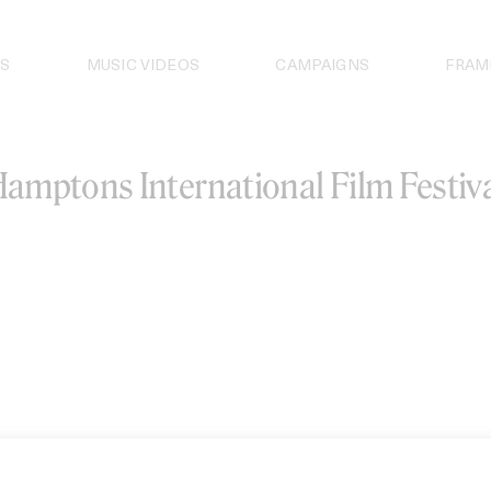
S
MUSIC VIDEOS
CAMPAIGNS
FRAM
amptons International Film Festiv