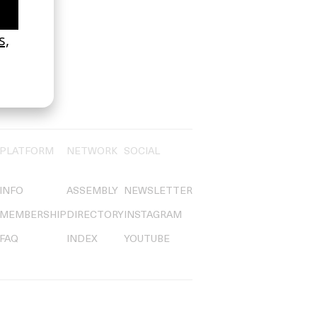
PLATFORM
NETWORK
SOCIAL
INFO
ASSEMBLY
NEWSLETTER
MEMBERSHIP
DIRECTORY
INSTAGRAM
FAQ
INDEX
YOUTUBE