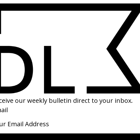
SHARE