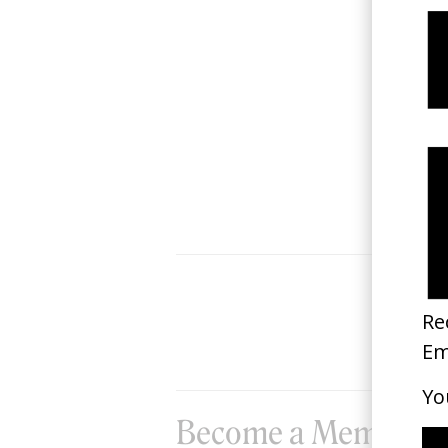
Classmates
2025
Become a Member