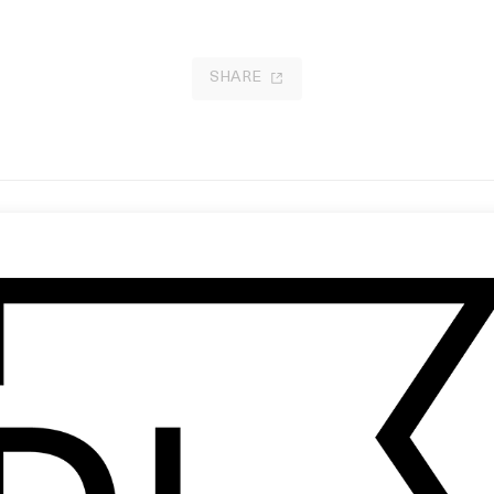
SHARE
r Future Is Not Mine’ Adidas
Words We Don’t Say
ginals
by Ella Ezeike
 Terence Neale