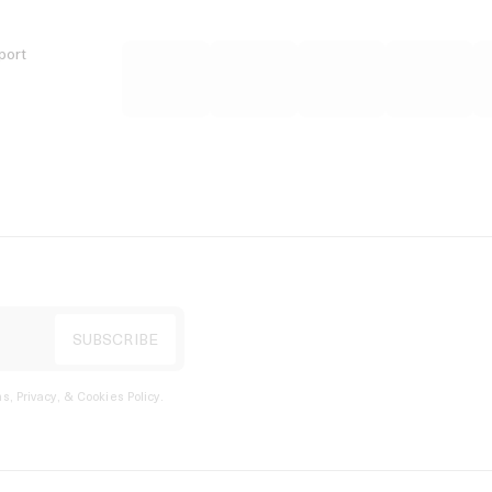
port
s, Privacy, & Cookies Policy
.