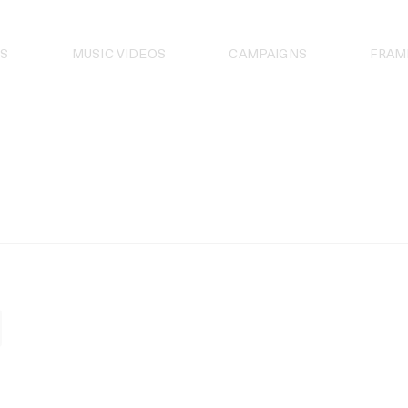
S
MUSIC VIDEOS
CAMPAIGNS
FRAM