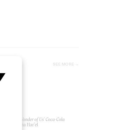
SEE MORE
‘The Wonder of Us’ Coca-Cola
by Alma Har’el