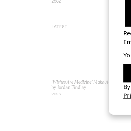
2002
20
LATEST
‘Wishes Are Medicine’ Make-A-Wish
‘I
by Jordan Findlay
Ro
by
2026
20