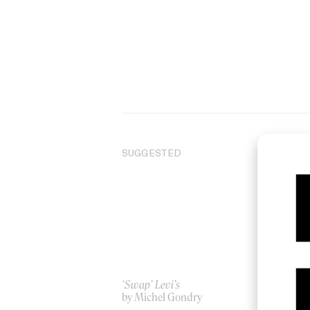
SUGGESTED
‘Swap’ Levi’s
‘Ou
by Michel Gondry
Ori
by