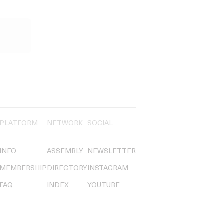
PLATFORM
NETWORK
SOCIAL
INFO
ASSEMBLY
NEWSLETTER
MEMBERSHIP
DIRECTORY
INSTAGRAM
FAQ
INDEX
YOUTUBE