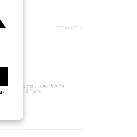
2018
SEE MORE
‘Seeing Signs’ Haich Ber Na
by David Heofs
2026