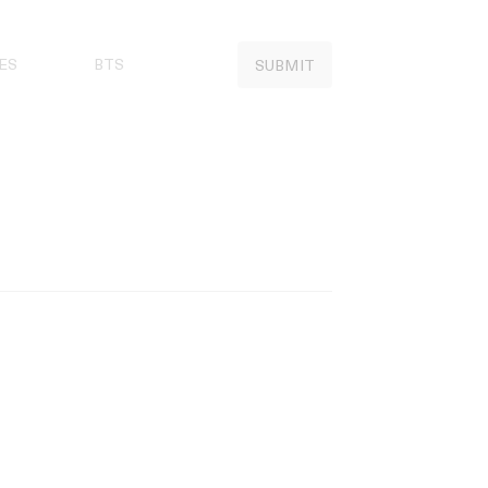
ES
BTS
SUBMIT