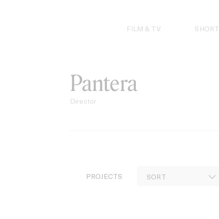
Skip
to
content
FILM & TV
SHORT
Pantera
Director
PROJECTS