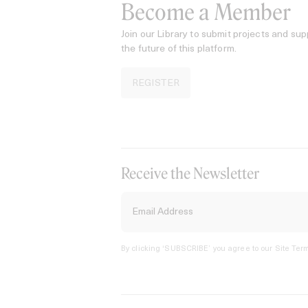
Become a Member
Join our Library to submit projects and sup
the future of this platform.
REGISTER
Receive the Newsletter
By clicking ‘SUBSCRIBE’ you agree to our
Site Term