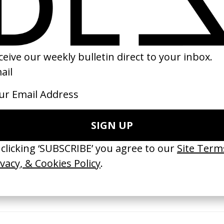
2022
16
 GOT BITCHES’ La Favi &
‘Bystander’ UN Women UK
saliedu38
by Ian Roderick Gray
 Jules Harbulot
2026
26