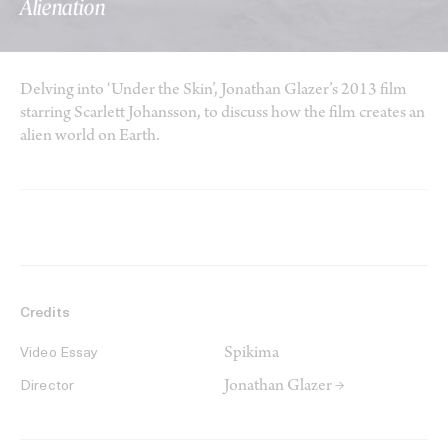
Alienation
Delving into ‘Under the Skin’, Jonathan Glazer’s 2013 film
starring Scarlett Johansson, to discuss how the film creates an
alien world on Earth.
Credits
Spikima
Video Essay
Jonathan Glazer →
Director