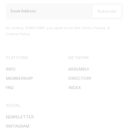
By clicking ‘SUBSCRIBE’ you agree to our
Site Terms, Privacy, &
Cookies Policy
.
PLATFORM
NETWORK
INFO
ASSEMBLY
MEMBERSHIP
DIRECTORY
FAQ
INDEX
SOCIAL
NEWSLETTER
INSTAGRAM