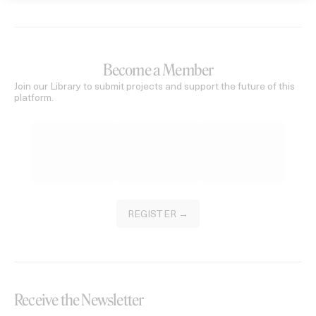
Become a Member
Join our Library to submit projects and support the future of this
platform.
REGISTER →
Receive the Newsletter