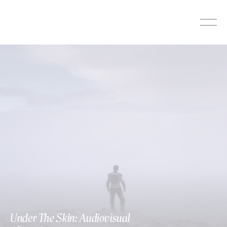
Skip
to
content
Under The Skin: Audiovisual