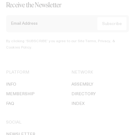
Receive the Newsletter
By clicking ‘SUBSCRIBE’ you agree to our
Site Terms, Privacy, &
Cookies Policy
.
PLATFORM
NETWORK
INFO
ASSEMBLY
MEMBERSHIP
DIRECTORY
FAQ
INDEX
SOCIAL
NEWSLETTER