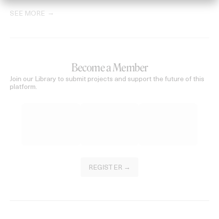
SEE MORE
Become a Member
Join our Library to submit projects and support the future of this
platform.
REGISTER →