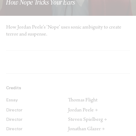
How Nope Tricks Your Ears
How Jordan Peele’s ‘Nope’ uses sonic ambiguity to create
terror and suspense.
Credits
Thomas Flight
Essay
Jordan Peele →
Director
Steven Spielberg →
Director
Jonathan Glazer →
Director