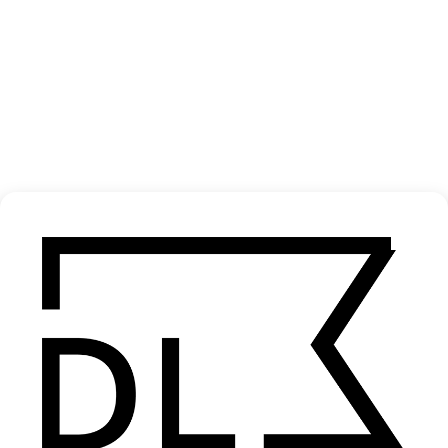
Analog Medium
2025
SHARE
Become a Member
Join our Library to submit projects and support the future of this
platform.