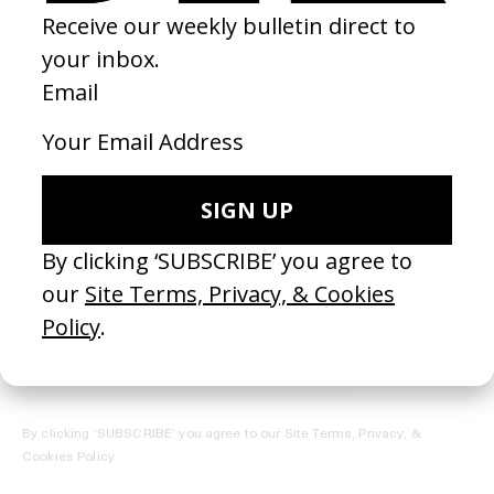
REGISTER →
Receive the Newsletter
By clicking ‘SUBSCRIBE’ you agree to our
Site Terms, Privacy, &
Cookies Policy
.