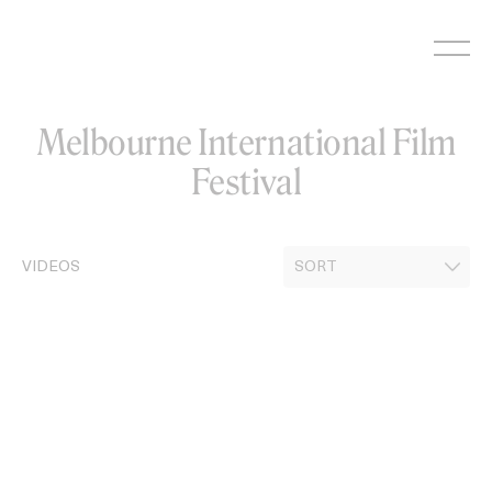
Skip
to
content
Melbourne International Film
Festival
VIDEOS