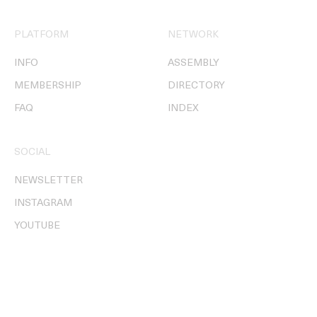
PLATFORM
NETWORK
INFO
ASSEMBLY
MEMBERSHIP
DIRECTORY
FAQ
INDEX
SOCIAL
NEWSLETTER
INSTAGRAM
YOUTUBE