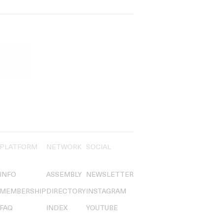
PLATFORM
NETWORK
SOCIAL
INFO
ASSEMBLY
NEWSLETTER
MEMBERSHIP
DIRECTORY
INSTAGRAM
FAQ
INDEX
YOUTUBE