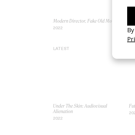
Modern Director, Fake Old Movie
Lon
2022
20
LATEST
Under The Skin: Audiovisual
Fu
Alienation
20
2022