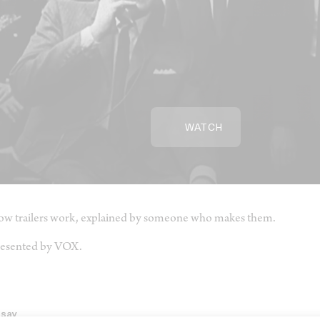
WATCH
w trailers work, explained by someone who makes them.
esented by VOX.
ssay