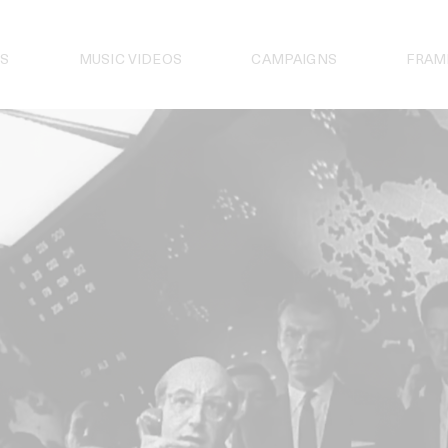
S
MUSIC VIDEOS
CAMPAIGNS
FRAM