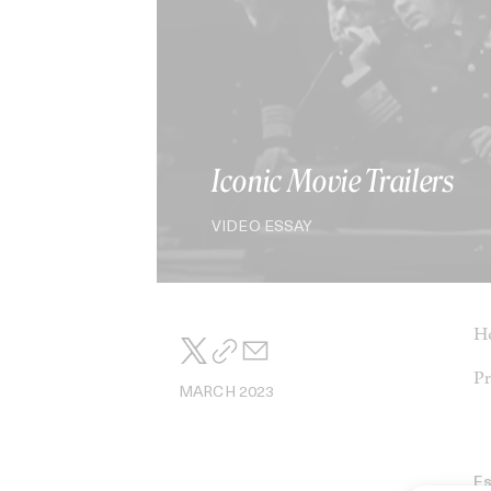
Iconic Movie Trailers
VIDEO ESSAY
Ho
Pr
MARCH 2023
E