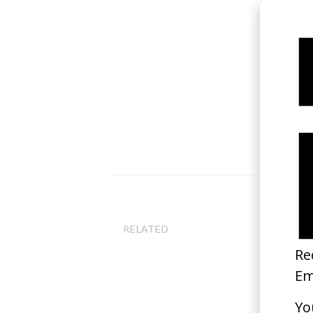
Bi
RELATED