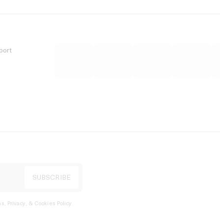
port
s, Privacy, & Cookies Policy
.