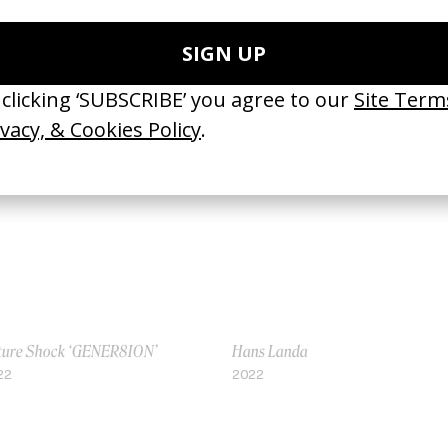
eliness of ‘Inside Llewyn Davis’
How Nope Tricks Your Ears
23
2022
ture Shock ‘GENER8ION’
Hans Landa
22
2022