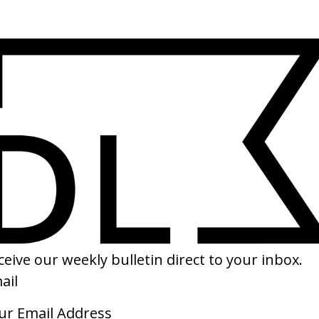
ll Neil
SHARE