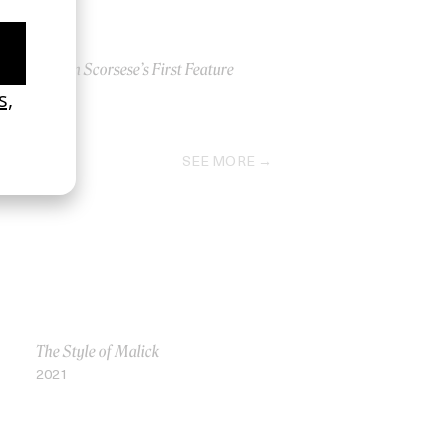
Martin Scorsese’s First Feature
2022
SEE MORE
The Style of Malick
2021