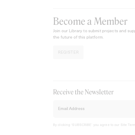
Become a Member
Join our Library to submit projects and sup
the future of this platform.
REGISTER
Receive the Newsletter
By clicking ‘SUBSCRIBE’ you agree to our
Site Term