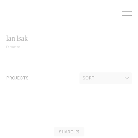
Skip
to
content
Ian Isak
Director
PROJECTS
SHARE