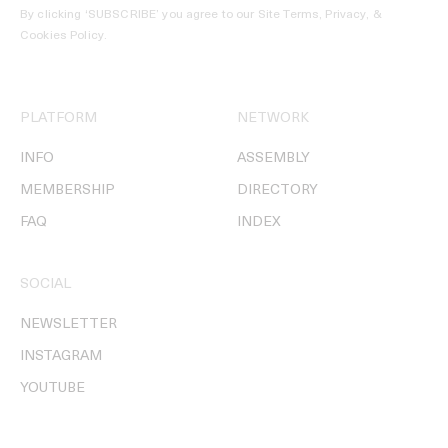
By clicking ‘SUBSCRIBE’ you agree to our
Site Terms, Privacy, &
Cookies Policy
.
PLATFORM
NETWORK
INFO
ASSEMBLY
MEMBERSHIP
DIRECTORY
FAQ
INDEX
SOCIAL
NEWSLETTER
INSTAGRAM
YOUTUBE