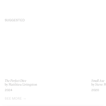
SUGGESTED
The Perfect Dive
Small Axe
by Matthieu Livingston
by Steve 
2024
2020
SEE MORE