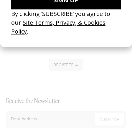
Become a Member
Join our Library to submit projects and support the future of this
platform.
REGISTER →
Receive the Newsletter