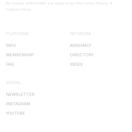
By clicking ‘SUBSCRIBE’ you agree to our
Site Terms, Privacy, &
Cookies Policy
.
PLATFORM
NETWORK
INFO
ASSEMBLY
MEMBERSHIP
DIRECTORY
FAQ
INDEX
SOCIAL
NEWSLETTER
INSTAGRAM
YOUTUBE