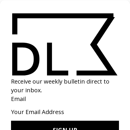
Dumpster Archeology
2024