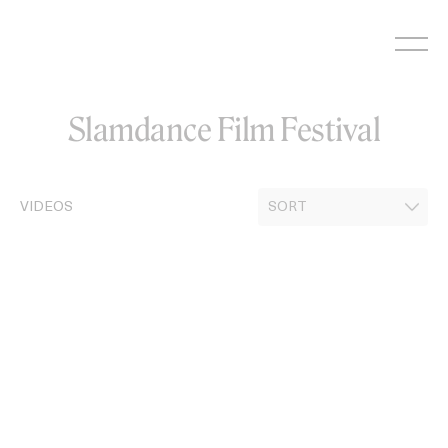
Skip
to
content
Slamdance Film Festival
VIDEOS