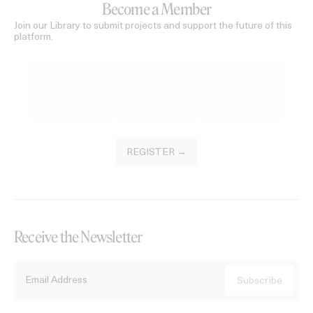
Become a Member
Join our Library to submit projects and support the future of this
platform.
REGISTER →
Receive the Newsletter