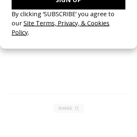
This Body Is A Shell
2024
SHARE