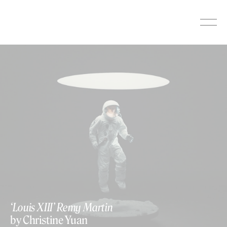
Skip
to
content
‘Louis XIII’ Remy Martin
by Christine Yuan