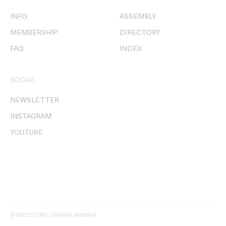
INFO
ASSEMBLY
MEMBERSHIP
DIRECTORY
FAQ
INDEX
SOCIAL
NEWSLETTER
INSTAGRAM
YOUTUBE
© DIRECTORS' LIBRARY MMXXVI