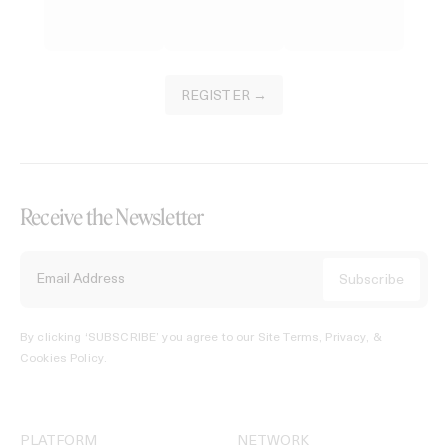
REGISTER →
Receive the Newsletter
By clicking ‘SUBSCRIBE’ you agree to our
Site Terms, Privacy, &
Cookies Policy
.
PLATFORM
NETWORK