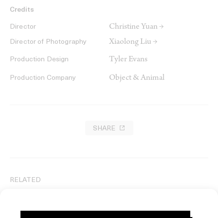
Credits
Christine Yuan →
Director
Xiaolong Liu →
Director of Photography
Tyler Evans
Production Design
Object & Animal
Production Company
SHARE
RELATED