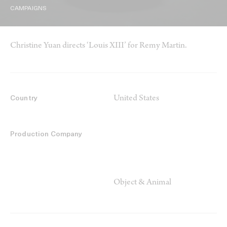
CAMPAIGNS
Christine Yuan directs ‘Louis XIII’ for Remy Martin.
United States
Country
Production Company
Object & Animal