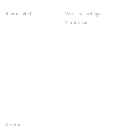
AWAL Recordings
Record Label
World Affairs
Credits