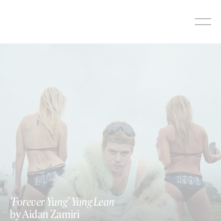
Skip
to
content
‘Forever Yung’ Yung Lean
by Aidan Zamiri