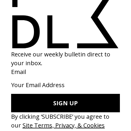
2020
SHARE
Become a Member
Join our Library to submit projects and support the future of this
platform.