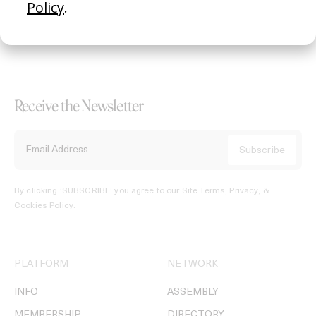
REGISTER →
Receive the Newsletter
By clicking ‘SUBSCRIBE’ you agree to our
Site Terms, Privacy, &
Cookies Policy
.
PLATFORM
NETWORK
INFO
ASSEMBLY
MEMBERSHIP
DIRECTORY