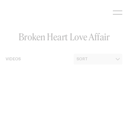
Skip
to
content
Broken Heart Love Affair
VIDEOS