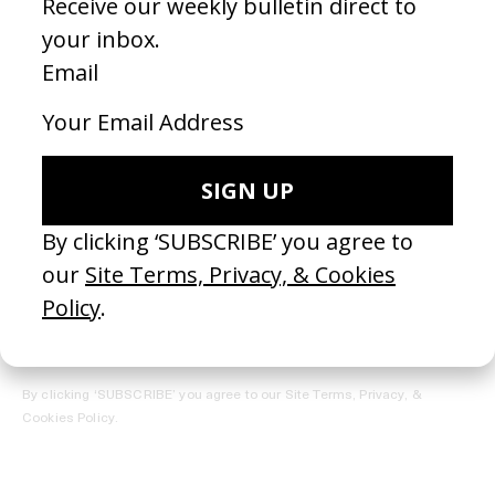
REGISTER →
Receive the Newsletter
By clicking ‘SUBSCRIBE’ you agree to our
Site Terms, Privacy, &
Cookies Policy
.