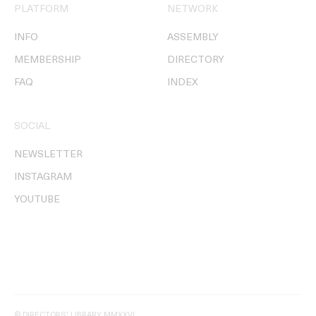
PLATFORM
NETWORK
INFO
ASSEMBLY
MEMBERSHIP
DIRECTORY
FAQ
INDEX
SOCIAL
NEWSLETTER
INSTAGRAM
YOUTUBE
© DIRECTORS' LIBRARY MMXXVI