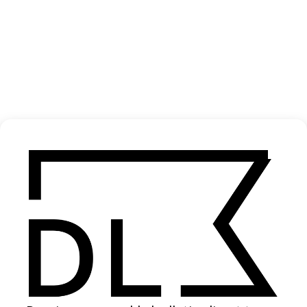
‘Blokke Gepikt’ Mula B
2024
SHARE
Become a Member
Join our Library to submit projects and support the future of this
platform.