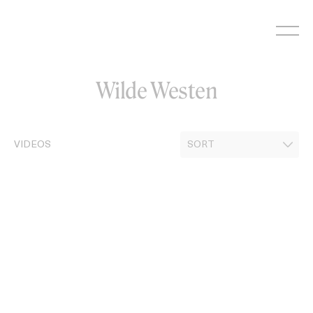
Skip
to
content
Wilde Westen
VIDEOS