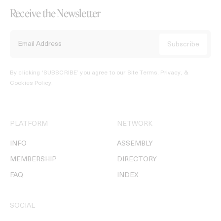
Receive the Newsletter
By clicking ‘SUBSCRIBE’ you agree to our
Site Terms, Privacy, &
Cookies Policy
.
PLATFORM
NETWORK
INFO
ASSEMBLY
MEMBERSHIP
DIRECTORY
FAQ
INDEX
SOCIAL