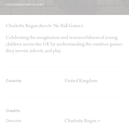
DOCUMENTARY SHORT
Charlotte Regan directs ‘No Ball Games’.
Celebrating the imagination and resourcefulness of young
children across the UK by understanding the outdoor games
they invent, inherit, and play.
United Kingdom
Country
Credits
Charlotte Regan →
Director