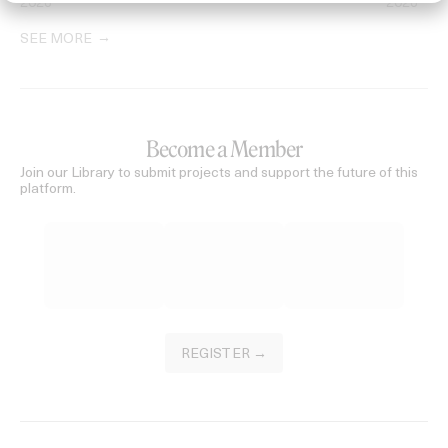
2026
2026
SEE MORE
Become a Member
Join our Library to submit projects and support the future of this
platform.
REGISTER →