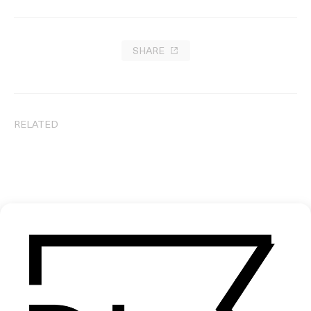
SHARE
RELATED
Drug Runner
Fry-Up