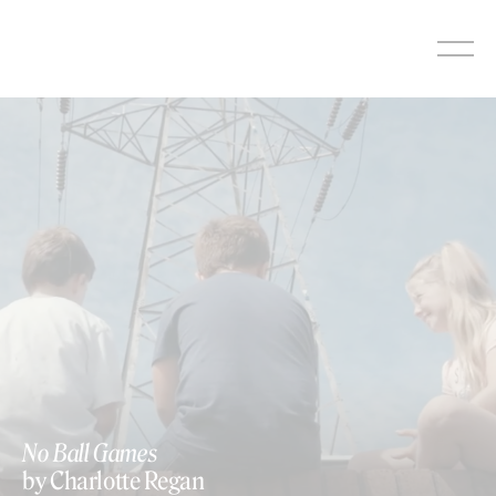
Skip
to
content
No Ball Games
by Charlotte Regan