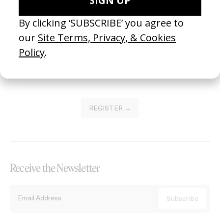
Become a Member
Join our Library to submit projects and support the future of this
platform.
REGISTER →
Receive the Newsletter