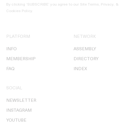
By clicking ‘SUBSCRIBE’ you agree to our
Site Terms, Privacy, &
Cookies Policy
.
PLATFORM
NETWORK
INFO
ASSEMBLY
MEMBERSHIP
DIRECTORY
FAQ
INDEX
SOCIAL
NEWSLETTER
INSTAGRAM
YOUTUBE