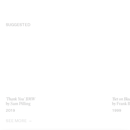
SUGGESTED
‘Thank You’ BMW
‘Bet on Bla
by Sam Pilling
by Frank 
2019
1999
SEE MORE