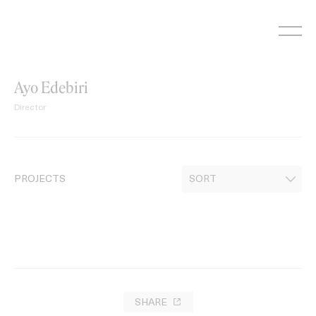
Skip
to
content
Ayo Edebiri
Director
PROJECTS
SHARE