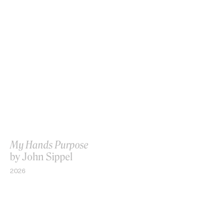
My Hands Purpose
by John Sippel
2026