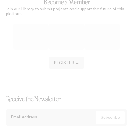
Become a Member
Join our Library to submit projects and support the future of this
platform.
REGISTER →
Receive the Newsletter