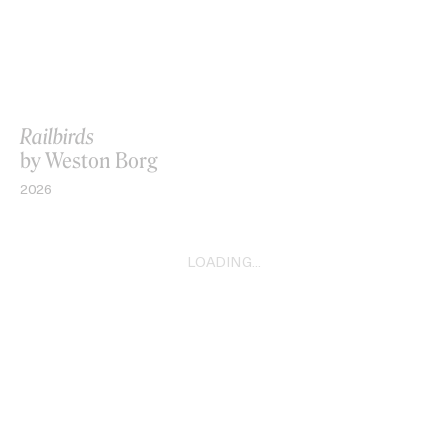
Railbirds
by Weston Borg
2026
LOADING...