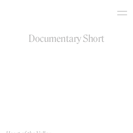
Skip
to
content
Documentary Short