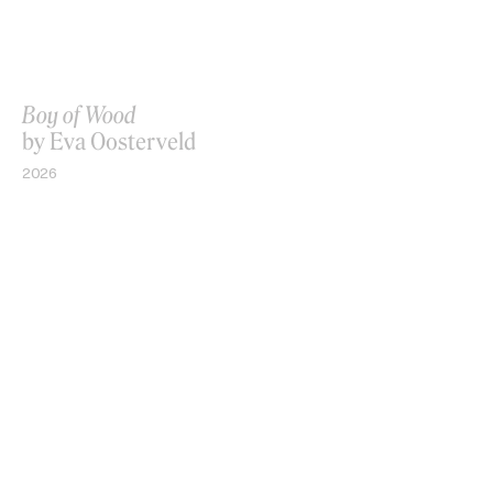
Boy of Wood
by Eva Oosterveld
2026