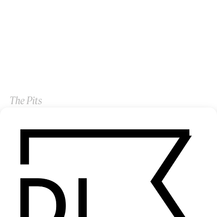
The Pits
by Quran Squire
2026