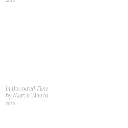
2026
In Borrowed Time
by Martín Blanco
2026