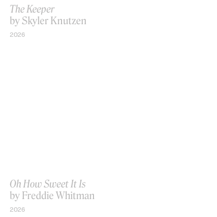
The Keeper
by Skyler Knutzen
2026
Oh How Sweet It Is
by Freddie Whitman
2026