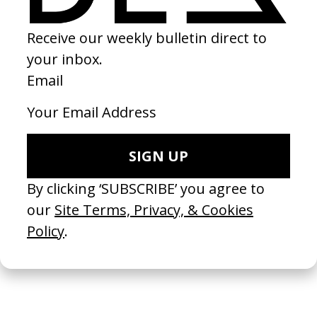
Bex
by Wiley Kaupas
2026