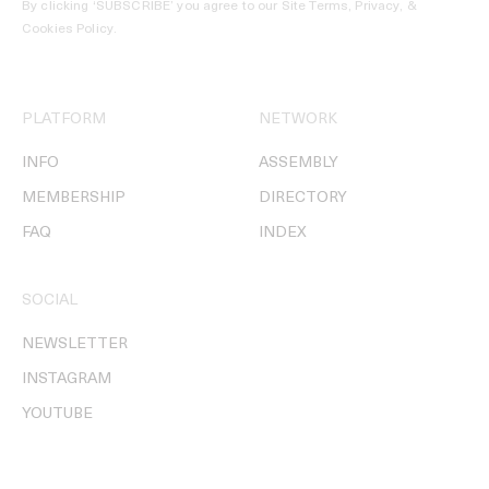
By clicking ‘SUBSCRIBE’ you agree to our
Site Terms, Privacy, &
Cookies Policy
.
PLATFORM
NETWORK
INFO
ASSEMBLY
MEMBERSHIP
DIRECTORY
FAQ
INDEX
SOCIAL
NEWSLETTER
INSTAGRAM
YOUTUBE