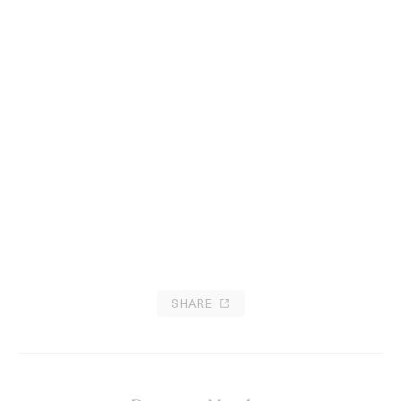
SHARE