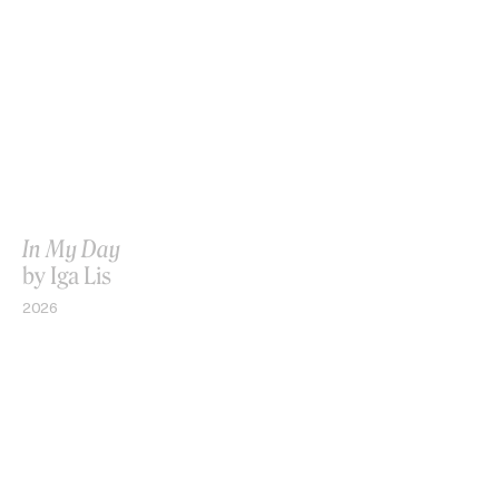
In My Day
by Iga Lis
2026