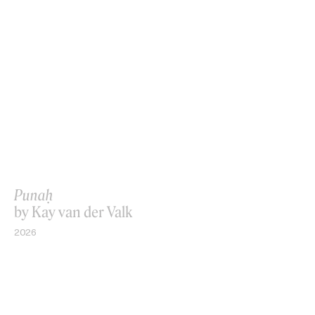
Punaḥ
by Kay van der Valk
2026