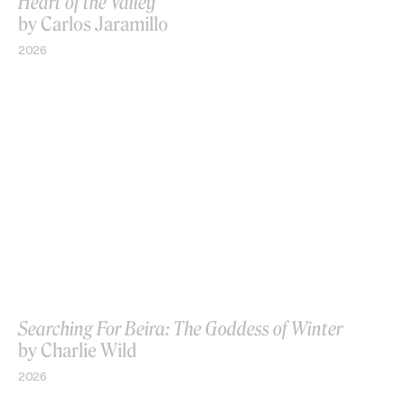
Heart of the Valley
by Carlos Jaramillo
2026
Searching For Beira: The Goddess of Winter
by Charlie Wild
2026