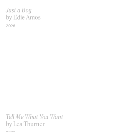
Just a Boy
by Edie Amos
2026
Tell Me What You Want
by Lea Thurner