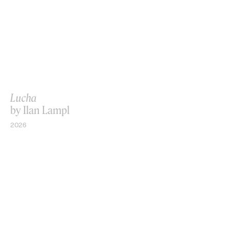
Lucha
by Ilan Lampl
2026