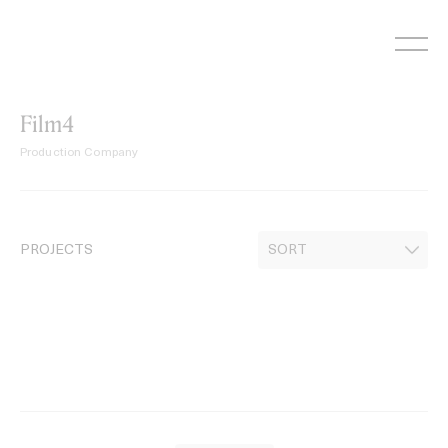
Skip
to
content
Film4
Production Company
PROJECTS