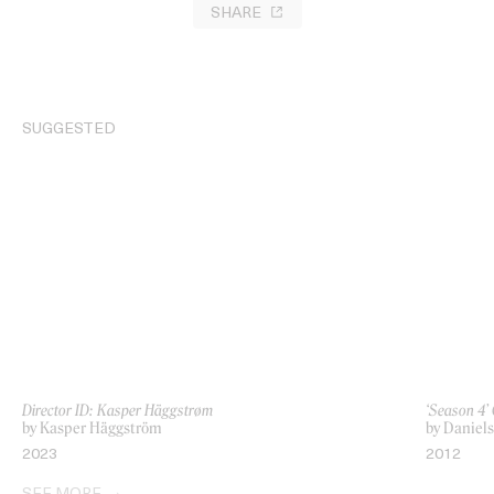
SHARE
SUGGESTED
Director ID: Kasper Häggstrøm
‘Season 4’ 
by Kasper Häggström
by Daniels
2023
2012