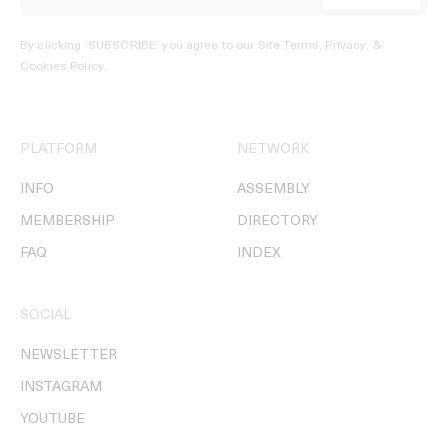
By clicking ‘SUBSCRIBE’ you agree to our
Site Terms, Privacy, &
Cookies Policy
.
PLATFORM
NETWORK
INFO
ASSEMBLY
MEMBERSHIP
DIRECTORY
FAQ
INDEX
SOCIAL
NEWSLETTER
INSTAGRAM
YOUTUBE