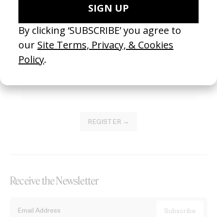
Become a Member
Join our Library to submit projects and support the future of this
platform.
REGISTER →
Receive the Newsletter