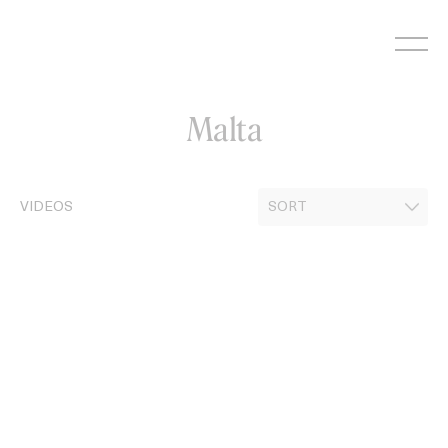
Skip
to
content
Malta
VIDEOS