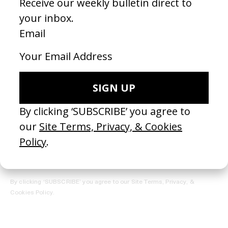
REGISTER →
Receive the Newsletter
By clicking ‘SUBSCRIBE’ you agree to our
Site Terms, Privacy, &
Cookies Policy
.