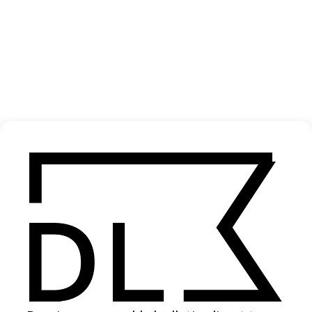
In-Between
2025
SHARE
Become a Member
Join our Library to submit projects and support the future of this
platform.