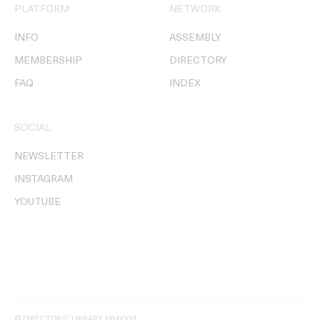
PLATFORM
NETWORK
INFO
ASSEMBLY
MEMBERSHIP
DIRECTORY
FAQ
INDEX
SOCIAL
NEWSLETTER
INSTAGRAM
YOUTUBE
© DIRECTORS' LIBRARY MMXXVI