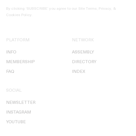
By clicking ‘SUBSCRIBE’ you agree to our
Site Terms, Privacy, &
Cookies Policy
.
PLATFORM
NETWORK
INFO
ASSEMBLY
MEMBERSHIP
DIRECTORY
FAQ
INDEX
SOCIAL
NEWSLETTER
INSTAGRAM
YOUTUBE