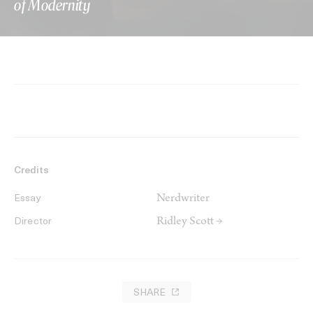
of Modernity
Credits
Nerdwriter
Essay
Ridley Scott →
Director
SHARE