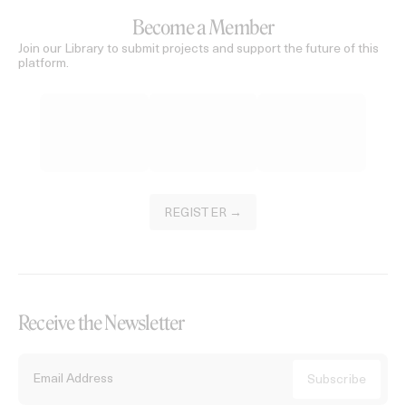
Become a Member
Join our Library to submit projects and support the future of this
platform.
REGISTER →
Receive the Newsletter