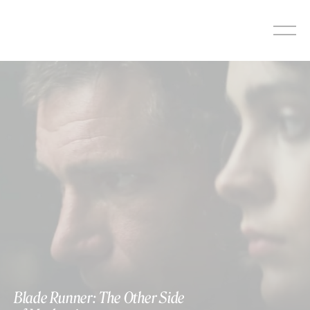
Skip
to
content
Blade Runner: The Other Side