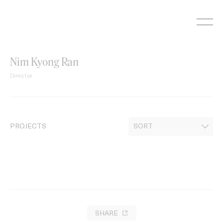
Skip
to
content
Nim Kyong Ran
Director
PROJECTS
SHARE