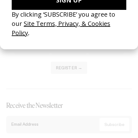
Become a Member
Join our Library to submit projects and support the future of this
platform.
REGISTER →
Receive the Newsletter