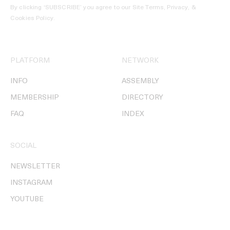
By clicking ‘SUBSCRIBE’ you agree to our
Site Terms, Privacy, &
Cookies Policy
.
PLATFORM
NETWORK
INFO
ASSEMBLY
MEMBERSHIP
DIRECTORY
FAQ
INDEX
SOCIAL
NEWSLETTER
INSTAGRAM
YOUTUBE