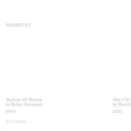
SUGGESTED
‘Rockstar 101’ Rihanna
Miss U XO
by Melina Matsoukas
by Marcell
2010
2022
SEE MORE