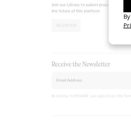
Join our Library to submit projects and sup
the future of this platform.
REGISTER
Receive the Newsletter
By clicking ‘SUBSCRIBE’ you agree to our
Site Term