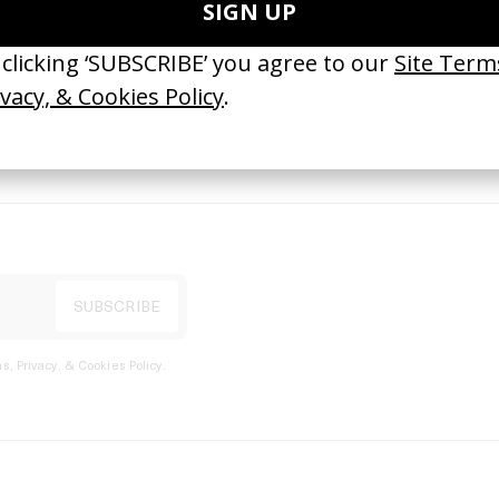
port
s, Privacy, & Cookies Policy
.