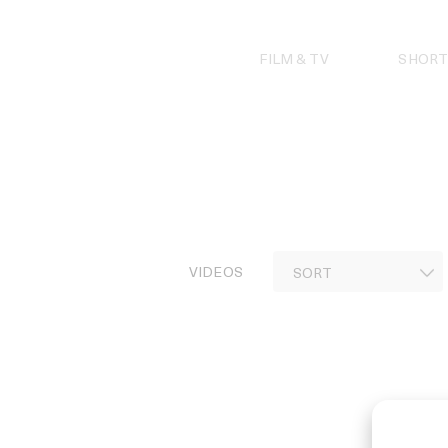
Skip
to
content
FILM & TV
SHORT
VIDEOS