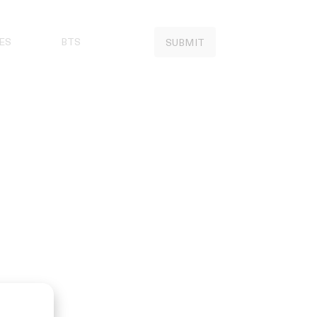
ES
BTS
SUBMIT