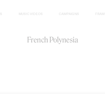
S
MUSIC VIDEOS
CAMPAIGNS
FRAM
French Polynesia