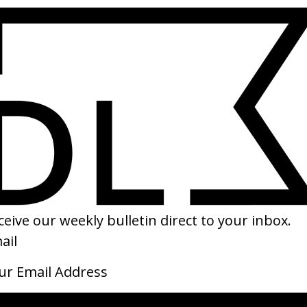
SHARE