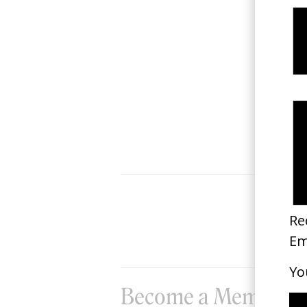
Ocean on Fire
2024
Become a Member