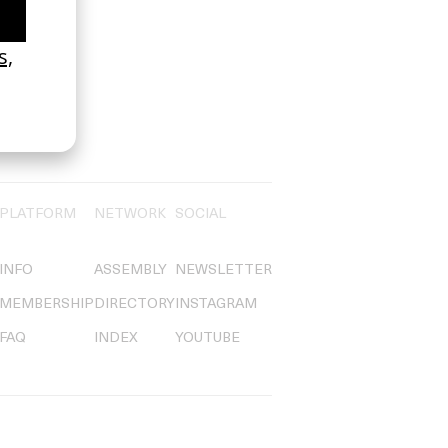
PLATFORM
NETWORK
SOCIAL
INFO
ASSEMBLY
NEWSLETTER
MEMBERSHIP
DIRECTORY
INSTAGRAM
FAQ
INDEX
YOUTUBE