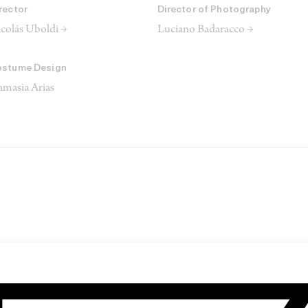
rector
Director of Photography
colás Uboldi →
Luciano Badaracco →
ostume Design
masia Arias