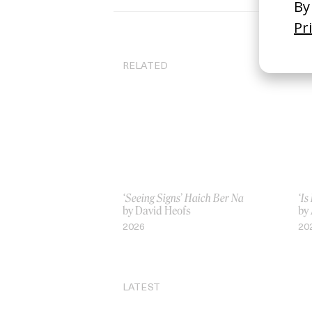
RELATED
‘Seeing Signs’ Haich Ber Na
‘Is
by David Heofs
by
2026
20
LATEST