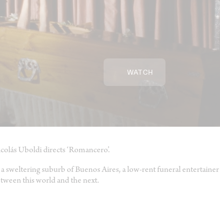
WATCH
colás Uboldi directs ‘Romancero’.
 a sweltering suburb of Buenos Aires, a low-rent funeral entertainer 
tween this world and the next.