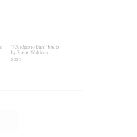
ve
‘7 Bridges to Burn’ Knats
by Simon Waldron
2026