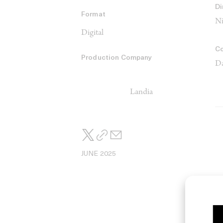
Di
Format
Ni
Digital
C
Production Company
Da
Landia
JUNE 2025