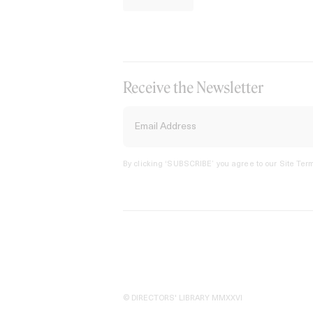
Receive the Newsletter
By clicking ‘SUBSCRIBE’ you agree to our
Site Term
© DIRECTORS' LIBRARY MMXXVI