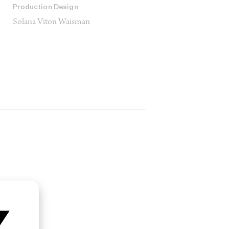
Production Design
Solana Viton Waisman