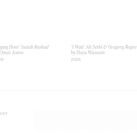
appy Hour’ Isaiah Rashad
‘I Wait’ Ali Sethi & Gregory Rogo
 Omar Jones
by Haya Waseem
26
2026
port