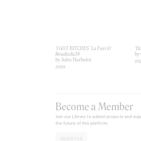
‘I GOT BITCHES’ La Favi &
‘H
Rosaliedu38
by
by Jules Harbulot
20
2026
Become a Member
Join our Library to submit projects and sup
the future of this platform.
REGISTER