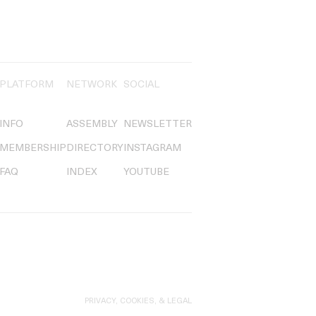
PLATFORM
NETWORK
SOCIAL
INFO
ASSEMBLY
NEWSLETTER
MEMBERSHIP
DIRECTORY
INSTAGRAM
FAQ
INDEX
YOUTUBE
PRIVACY, COOKIES, & LEGAL