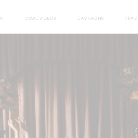
S
MUSIC VIDEOS
CAMPAIGNS
FRAM