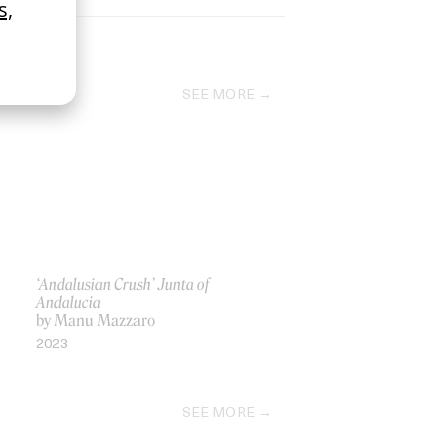
SEE MORE
‘Andalusian Crush’ Junta of
Andalucia
by Manu Mazzaro
2023
SEE MORE