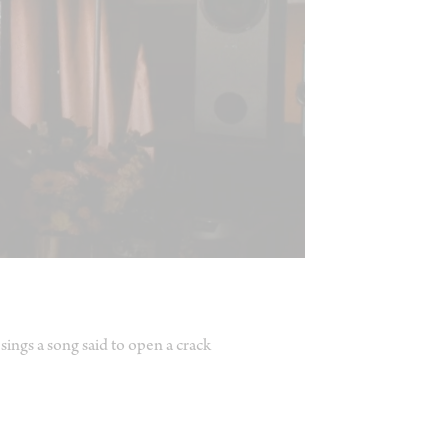
sings a song said to open a crack