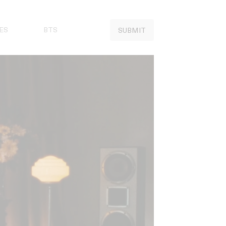
ES
BTS
SUBMIT