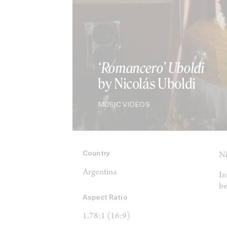
‘Romancero’ Uboldi
by Nicolás Uboldi
MUSIC VIDEOS
Country
Ni
Argentina
In
be
Aspect Ratio
1.78:1 (16:9)