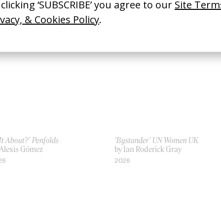
 It About?’ Penfolds
‘Bystander’ UN Women UK
 Alexis Gómez
by Ian Roderick Gray
26
2026