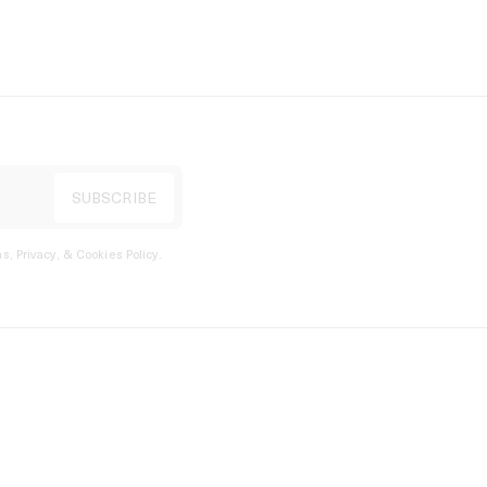
s, Privacy, & Cookies Policy
.