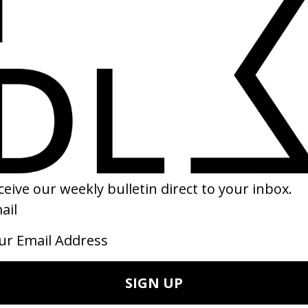
EHIND THE SCENES
SHARE