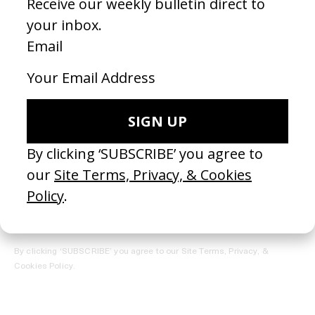
REGISTER →
Receive the Newsletter
By clicking ‘SUBSCRIBE’ you agree to our
Site Terms, Privacy, &
Cookies Policy
.