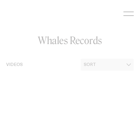
Skip
to
content
Whales Records
VIDEOS