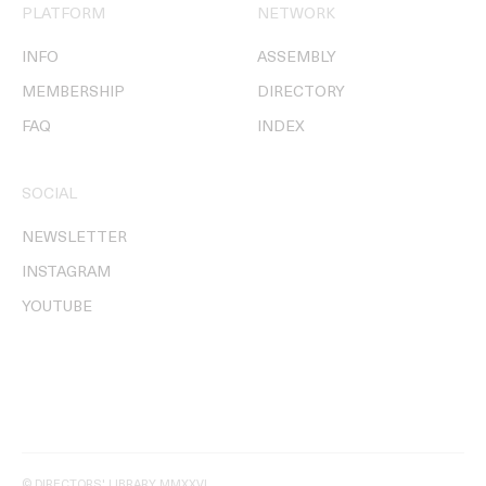
PLATFORM
NETWORK
INFO
ASSEMBLY
MEMBERSHIP
DIRECTORY
FAQ
INDEX
SOCIAL
NEWSLETTER
INSTAGRAM
YOUTUBE
© DIRECTORS' LIBRARY MMXXVI