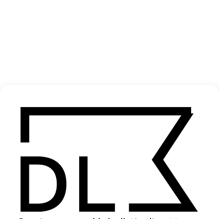
‘Radiance’ Jonathan Fitas
2025
SHARE
Become a Member
Join our Library to submit projects and support the future of this
platform.