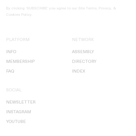
By clicking ‘SUBSCRIBE’ you agree to our
Site Terms, Privacy, &
Cookies Policy
.
PLATFORM
NETWORK
INFO
ASSEMBLY
MEMBERSHIP
DIRECTORY
FAQ
INDEX
SOCIAL
NEWSLETTER
INSTAGRAM
YOUTUBE