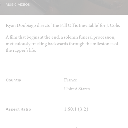
MUSIC VIDEOS
Ryan Doubiago directs ‘The Fall Off is Inevitable’ for J. Cole.
A film that begins at the end, a solemn funeral procession,
meticulously tracking backwards through the milestones of
the rapper’s life.
France
Country
United States
1.50:1 (3:2)
Aspect Ratio