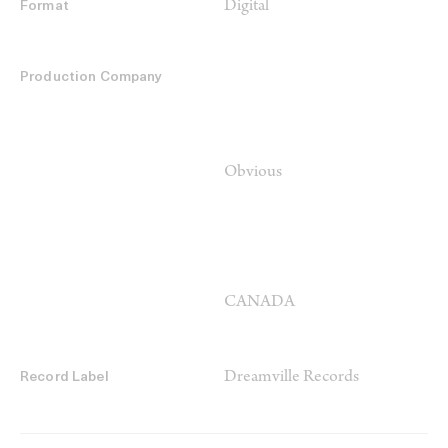
Digital
Format
Production Company
Obvious
CANADA
Dreamville Records
Record Label