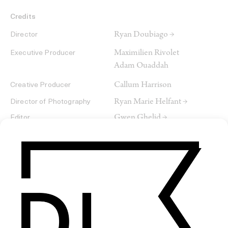
Credits
Ryan Doubiago →
Director
Maximilien Rivolet
Executive Producer
Adam Ouaddah
Callum Harrison
Creative Producer
Ryan Marie Helfant →
Director of Photography
Gwen Ghelid →
Editor
Baptiste Vieillard →
Colorist
Paradoxal + Residency
Service Company
SHARE