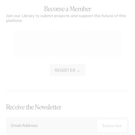
Become a Member
Join our Library to submit projects and support the future of this
platform.
REGISTER →
Receive the Newsletter