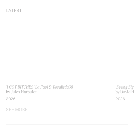
LATEST
‘I GOT BITCHES’ La Favi & Rosaliedu38
‘Seeing Sig
by Jules Harbulot
by David H
2026
2026
SEE MORE