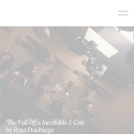
Skip
to
content
‘The Fall Off is Inevitable J. Cole
by Ryan Doubiago