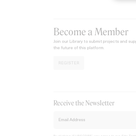
Become a Member
Join our Library to submit projects and sup
the future of this platform.
REGISTER
Receive the Newsletter