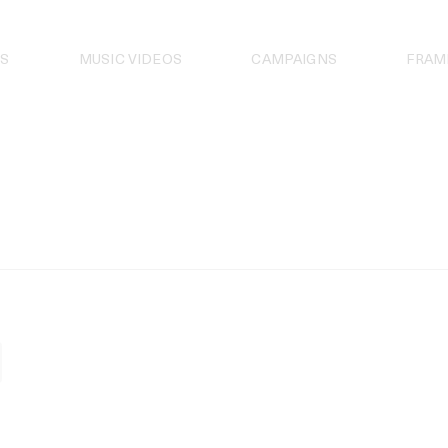
S
MUSIC VIDEOS
CAMPAIGNS
FRAM