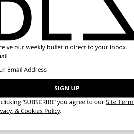
at Rockers
‘Marni’ H&M
 Ryan Staake
by Sofia Coppola
14
2012
ishes Are Medicine’ Make-A-Wish
‘I GOT BITCHES’ La Favi &
 Jordan Findlay
Rosaliedu38
by Jules Harbulot
26
2026