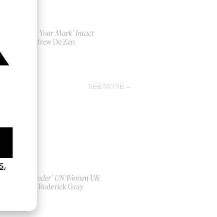
‘Leave Your Mark’ Intact
by Andrew De Zen
2026
SEE MORE
‘Bystander’ UN Women UK
by Ian Roderick Gray
2026