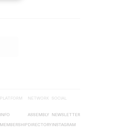
PLATFORM
NETWORK
SOCIAL
INFO
ASSEMBLY
NEWSLETTER
MEMBERSHIP
DIRECTORY
INSTAGRAM