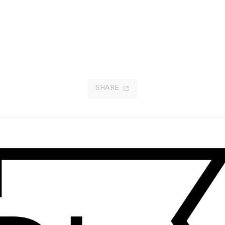
SHARE