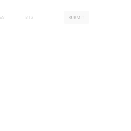
ES
BTS
SUBMIT