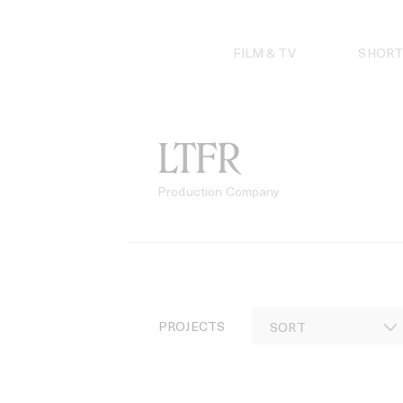
Skip
to
content
FILM & TV
SHORT
LTFR
Production Company
PROJECTS