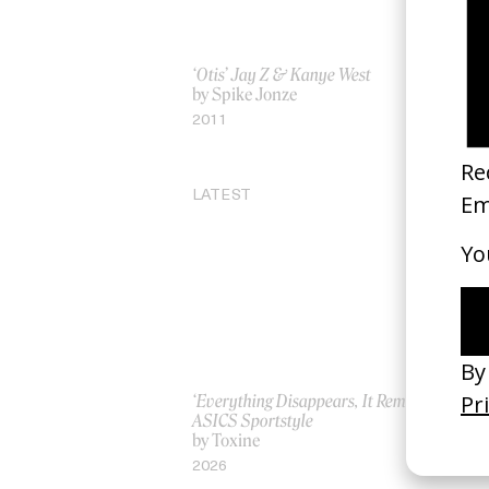
‘Otis’ Jay Z & Kanye West
Be
by Spike Jonze
by
2011
20
LATEST
‘Everything Disappears, It Remains’
‘W
ASICS Sportstyle
by
by Toxine
20
2026