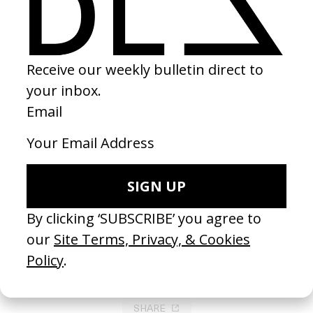
Faya Dayi
2021
SHARE