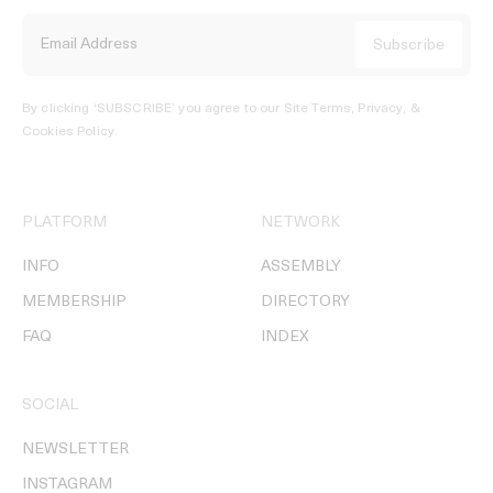
By clicking ‘SUBSCRIBE’ you agree to our
Site Terms, Privacy, &
Cookies Policy
.
PLATFORM
NETWORK
INFO
ASSEMBLY
MEMBERSHIP
DIRECTORY
FAQ
INDEX
SOCIAL
NEWSLETTER
INSTAGRAM