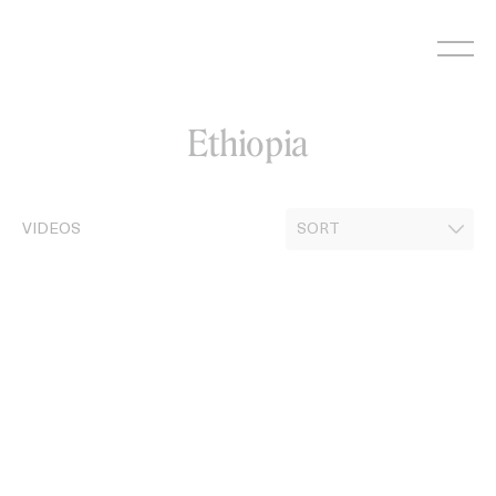
Skip
to
content
Ethiopia
VIDEOS