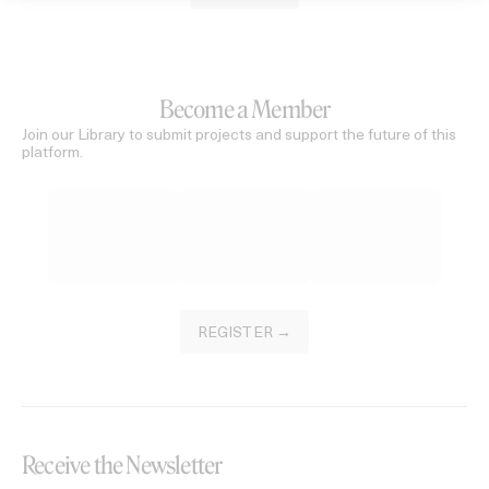
Become a Member
Join our Library to submit projects and support the future of this
platform.
REGISTER →
Receive the Newsletter