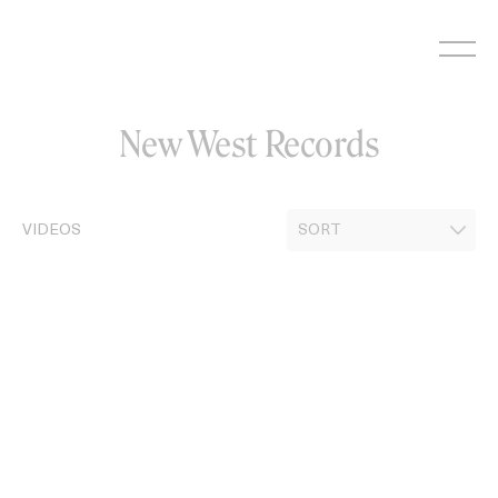
Skip
to
content
New West Records
VIDEOS