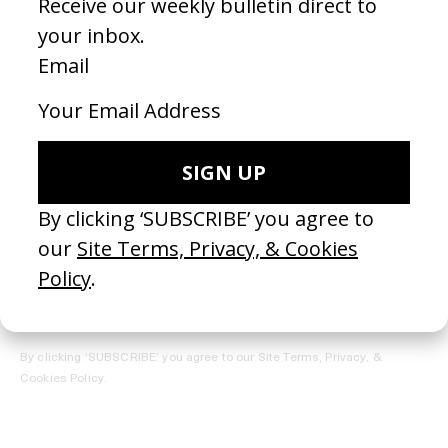
REGISTER →
Receive the Newsletter
By clicking ‘SUBSCRIBE’ you agree to our
Site Terms, Privacy, &
Cookies Policy
.