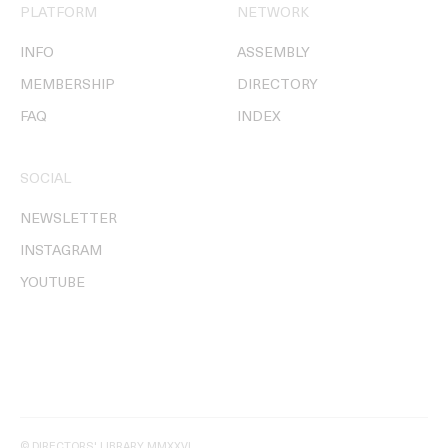
PLATFORM
NETWORK
INFO
ASSEMBLY
MEMBERSHIP
DIRECTORY
FAQ
INDEX
SOCIAL
NEWSLETTER
INSTAGRAM
YOUTUBE
© DIRECTORS' LIBRARY MMXXVI