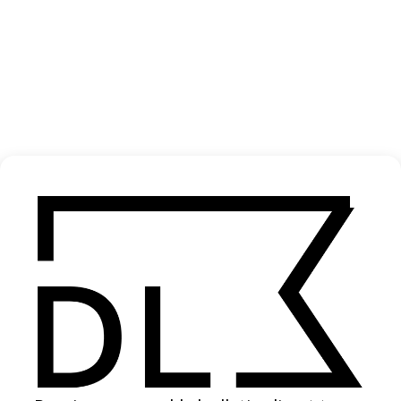
‘What’s Done Is Done’ Delta Spirit
2022
SHARE
Become a Member
Join our Library to submit projects and support the future of this
platform.