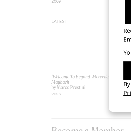
2009
20
LATEST
‘Welcome To Beyond’ Mercedes
‘Ev
Maybach
AS
by Marco Prestini
by
2026
20