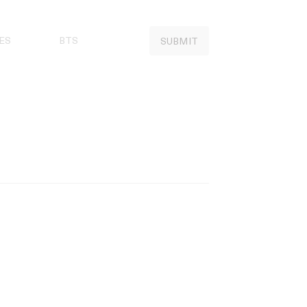
ES
BTS
SUBMIT