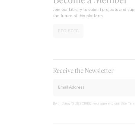
Become a Member
Join our Library to submit projects and sup
the future of this platform.
REGISTER
Receive the Newsletter
By clicking ‘SUBSCRIBE’ you agree to our
Site Term