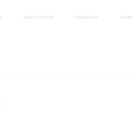
S
MUSIC VIDEOS
CAMPAIGNS
FRAM