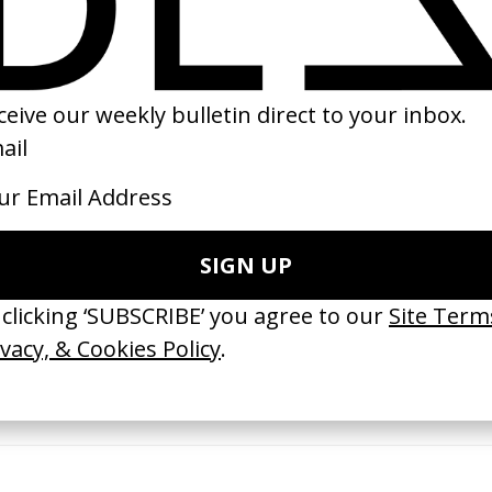
10
2016
erything Disappears, It Remains’
‘Wishes Are Medicine’ Make-A-W
ICS & Family 3.0
by Jordan Findlay
 Toxine
2026
26