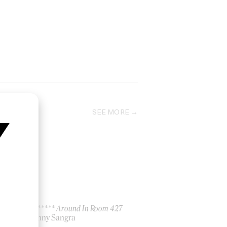
SEE MORE
No F****** Around In Room 427
by Danny Sangra