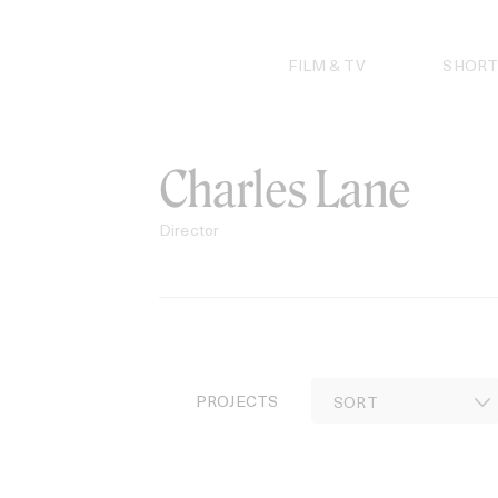
Skip
to
content
FILM & TV
SHORT
Charles Lane
Director
PROJECTS