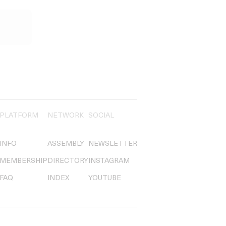
PLATFORM
NETWORK
SOCIAL
INFO
ASSEMBLY
NEWSLETTER
MEMBERSHIP
DIRECTORY
INSTAGRAM
FAQ
INDEX
YOUTUBE