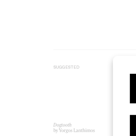
SUGGESTED
Dogtooth
And
by Yorgos Lanthimos
by