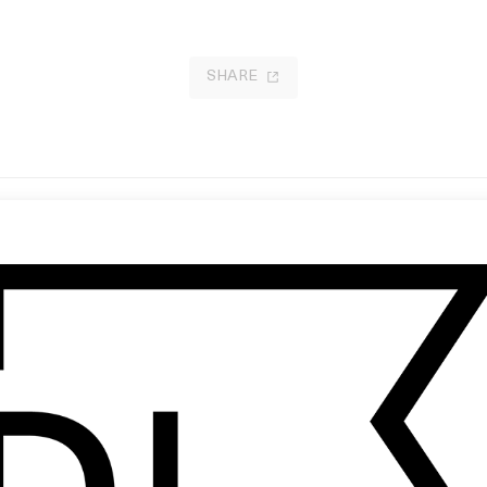
SHARE
 Everything Is Going Fine
‘My Only Friend’ Nimmo
 Steven Soderbergh
by Ian Pons Jewell