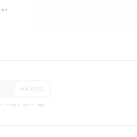
port
s, Privacy, & Cookies Policy
.