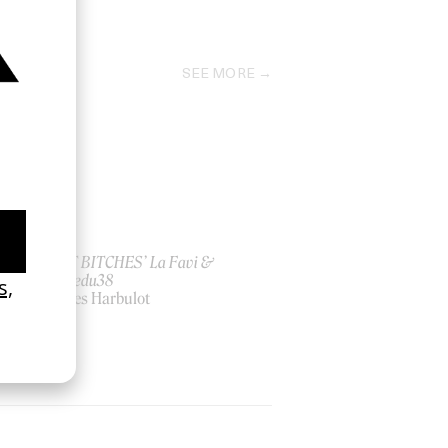
2013
SEE MORE
ish
‘I GOT BITCHES’ La Favi &
Rosaliedu38
by Jules Harbulot
2026