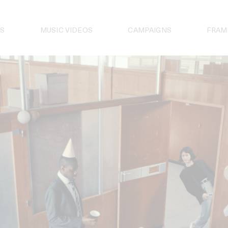
S
MUSIC VIDEOS
CAMPAIGNS
FRAM