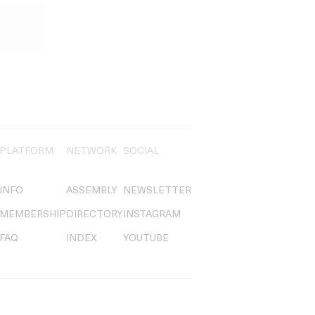
PLATFORM
NETWORK
SOCIAL
INFO
ASSEMBLY
NEWSLETTER
MEMBERSHIP
DIRECTORY
INSTAGRAM
FAQ
INDEX
YOUTUBE