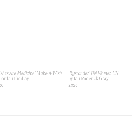
ishes Are Medicine’ Make-A-Wish
‘Bystander’ UN Women UK
 Jordan Findlay
by Ian Roderick Gray
26
2026