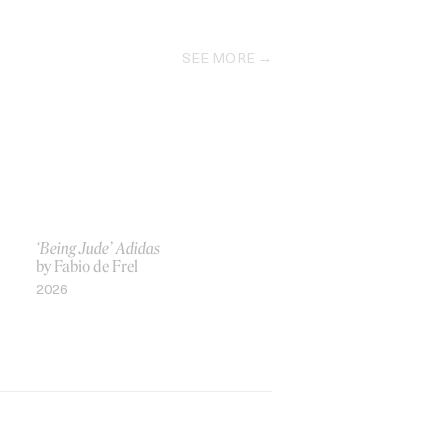
SEE MORE
‘Being Jude’ Adidas
by Fabio de Frel
2026