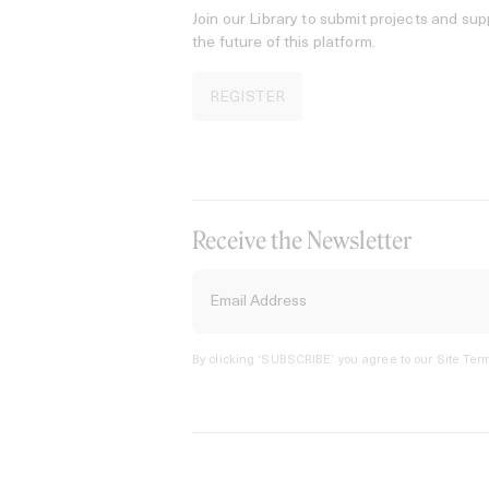
Join our Library to submit projects and sup
the future of this platform.
REGISTER
Receive the Newsletter
By clicking ‘SUBSCRIBE’ you agree to our
Site Term