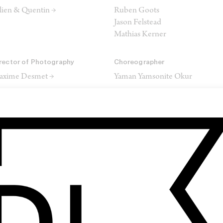
lien & Quentin →
Ruben Goots
Jason Felstead
Mathias Kerner
rector of Photography
Choreographer
axime Desmet →
Yaman Yamsonite Okur
yling
MUA
fie Callaerts
Kim Theylaert
ris Van Laere
itor
Colourist
o Gatelier →
Nicolas Gautier →