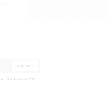
port
s, Privacy, & Cookies Policy
.