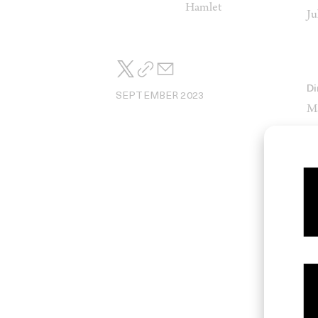
Hamlet
Ju
Di
SEPTEMBER 2023
M
St
So
Jo
Ed
Lé