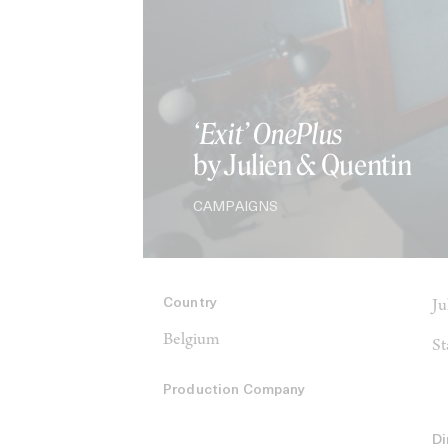
‘Exit’ OnePlus
by Julien & Quentin
CAMPAIGNS
Country
Ju
Belgium
St
Production Company
Di