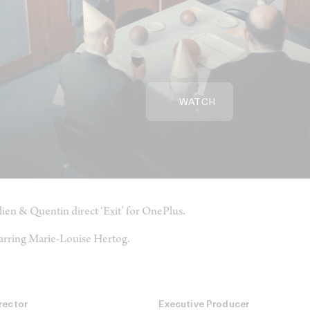
WATCH
lien & Quentin direct ‘Exit’ for OnePlus.
arring Marie-Louise Hertog.
rector
Executive Producer