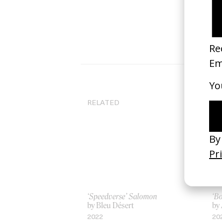
RELATED
‘Speedverse’ Salomon
‘B
by Bleu Désert
by
2022
20