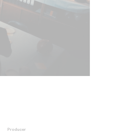
Producer