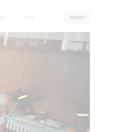
ES
BTS
SUBMIT