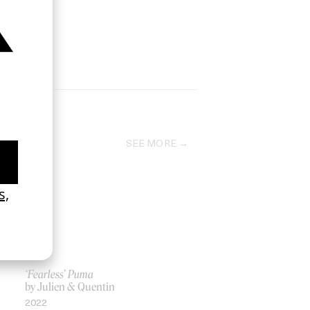
SEE MORE
‘Fearless’ Puma
by Julien & Quentin
2022