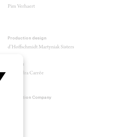
Pim Verhaert
Production design
d’Hoffschmidt Martyniak Sisters
Casting
Alexandra Carrée
Production Company
Hamlet