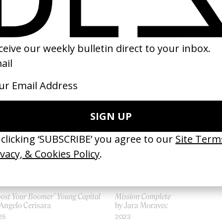
SHARE
oost Your Boomer’ Young Capital
Mission Complete
 Angelo Cerisara
by Jara Moravec
25
2023