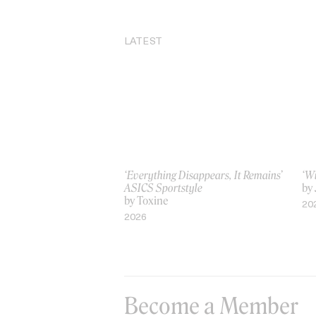
LATEST
‘Everything Disappears, It Remains’
‘W
ASICS Sportstyle
by
by Toxine
20
2026
Become a Member