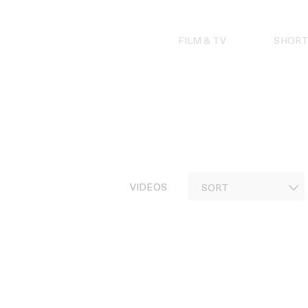
Skip
to
content
FILM & TV
SHORT
VIDEOS