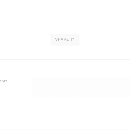
SHARE
port