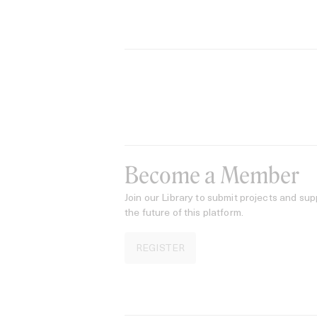
Become a Member
Join our Library to submit projects and sup
the future of this platform.
REGISTER