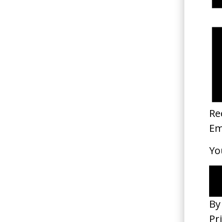
Happyend
2025