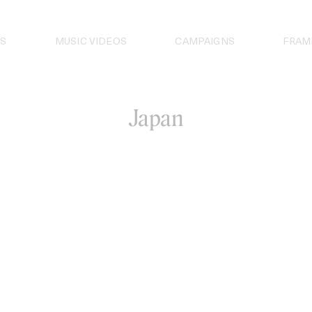
S
MUSIC VIDEOS
CAMPAIGNS
FRAM
Japan