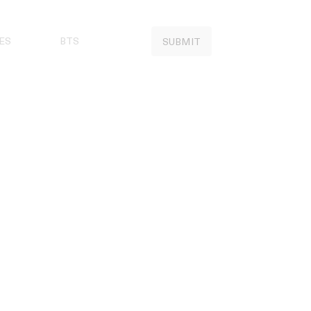
ES
BTS
SUBMIT