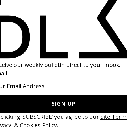
‘Separated at Birth’ STILLZ, Yuki
My S
Chiba
2025
2025
LOADING...