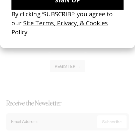
Become a Member
Join our Library to submit projects and support the future of this
platform.
REGISTER →
Receive the Newsletter