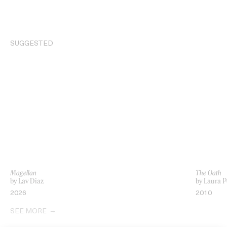
SUGGESTED
Magellan
The Oath
by Lav Diaz
by Laura P
2026
2010
SEE MORE