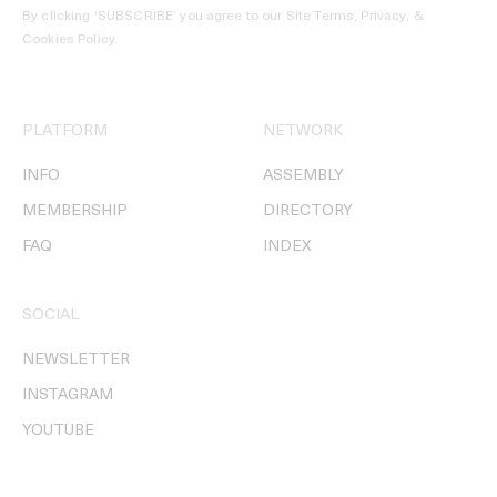
By clicking ‘SUBSCRIBE’ you agree to our
Site Terms, Privacy, &
Cookies Policy
.
PLATFORM
NETWORK
INFO
ASSEMBLY
MEMBERSHIP
DIRECTORY
FAQ
INDEX
SOCIAL
NEWSLETTER
INSTAGRAM
YOUTUBE