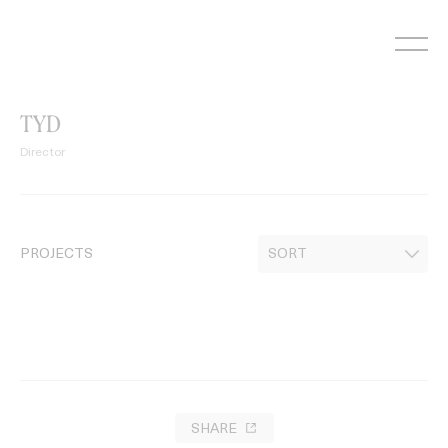
Skip
to
content
TYD
Director
PROJECTS
SHARE