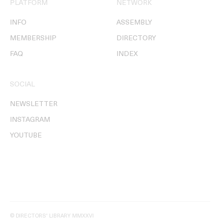
PLATFORM
NETWORK
INFO
ASSEMBLY
MEMBERSHIP
DIRECTORY
FAQ
INDEX
SOCIAL
NEWSLETTER
INSTAGRAM
YOUTUBE
© DIRECTORS' LIBRARY MMXXVI