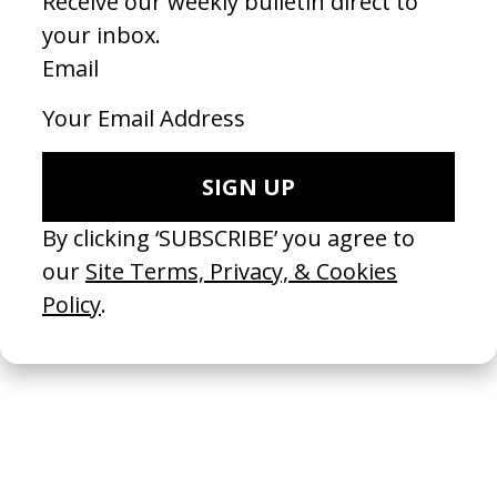
‘360’ Charli XCX
2024