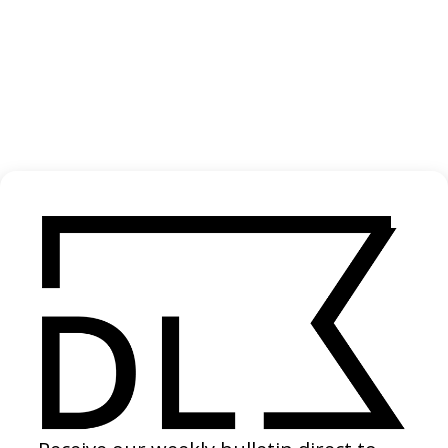
‘Hello Miss Johnson’ Jack Harlow
2024
‘One Wish’ Ravyn Lenae
2024