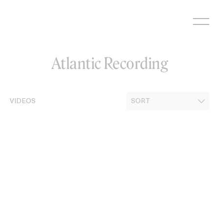
Skip
to
content
Atlantic Recording
VIDEOS