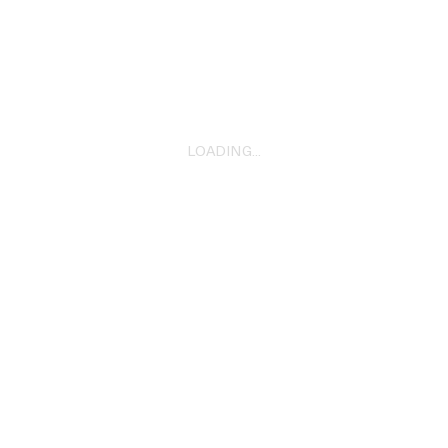
‘Xena’ Skrillex
2023
LOADING...