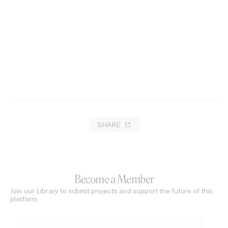
SHARE
Become a Member
Join our Library to submit projects and support the future of this
platform.