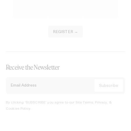
REGISTER →
Receive the Newsletter
By clicking ‘SUBSCRIBE’ you agree to our
Site Terms, Privacy, &
Cookies Policy
.