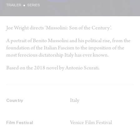
TRAILER
SERIES
Joe Wright directs ‘Mussolini: Son of the Century’.
A portrait of Benito Mussolini and his political rise, from the
foundation of the Italian Fascism to the imposition of the
most ferocious dictatorship Italy has ever known.
Based on the 2018 novel by Antonio Scurati.
Italy
Country
Venice Film Festival
Film Festival