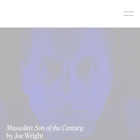
Skip
to
content
Mussolini: Son of the Century
by Joe Wright