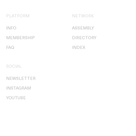
PLATFORM
NETWORK
INFO
ASSEMBLY
MEMBERSHIP
DIRECTORY
FAQ
INDEX
SOCIAL
NEWSLETTER
INSTAGRAM
YOUTUBE