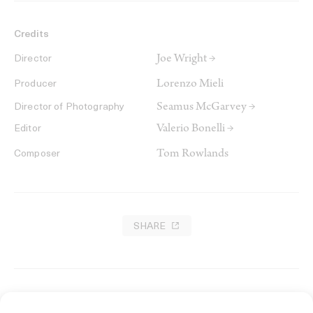
Credits
Joe Wright →
Director
Lorenzo Mieli
Producer
Seamus McGarvey →
Director of Photography
Valerio Bonelli →
Editor
Tom Rowlands
Composer
SHARE
RELATED