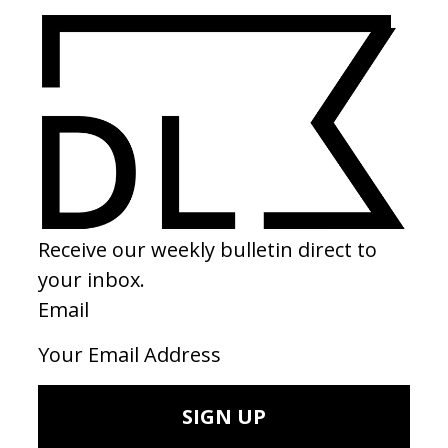
Landmarks
Barrio Tris
by Lucrecia Martel
by Stillz
2026
2026
SEE MORE
LATEST