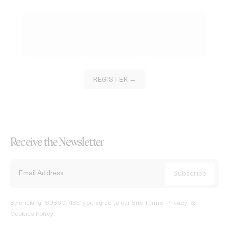
REGISTER →
Receive the Newsletter
By clicking ‘SUBSCRIBE’ you agree to our
Site Terms, Privacy, &
Cookies Policy
.