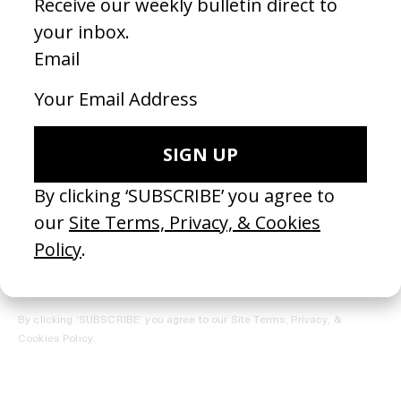
REGISTER →
Receive the Newsletter
By clicking ‘SUBSCRIBE’ you agree to our
Site Terms, Privacy, &
Cookies Policy
.