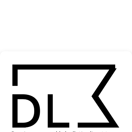
‘Comme la Roue’ Gen
2025
SHARE
Become a Member
Join our Library to submit projects and support the future of this
platform.