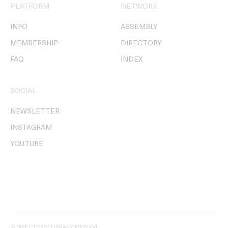
PLATFORM
NETWORK
INFO
ASSEMBLY
MEMBERSHIP
DIRECTORY
FAQ
INDEX
SOCIAL
NEWSLETTER
INSTAGRAM
YOUTUBE
© DIRECTORS' LIBRARY MMXXVI