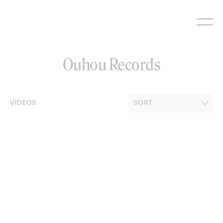
Skip
to
content
Ouhou Records
VIDEOS