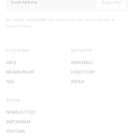
By clicking ‘SUBSCRIBE’ you agree to our
Site Terms, Privacy, &
Cookies Policy
.
PLATFORM
NETWORK
INFO
ASSEMBLY
MEMBERSHIP
DIRECTORY
FAQ
INDEX
SOCIAL
NEWSLETTER
INSTAGRAM
YOUTUBE