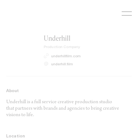
Skip
to
content
Underhill
Production Company
underhillfilm.com
underhill.film
About
Underhill is a full service creative production studio
that partners with brands and agencies to bring creative
visions to life.
Location