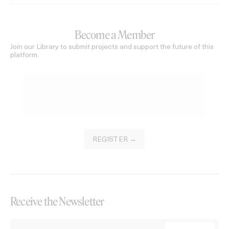
Become a Member
Join our Library to submit projects and support the future of this
platform.
REGISTER →
Receive the Newsletter