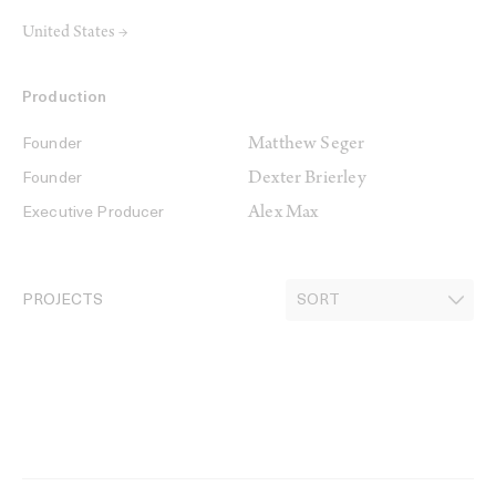
United States →
Production
Matthew Seger
Founder
Dexter Brierley
Founder
Alex Max
Executive Producer
PROJECTS