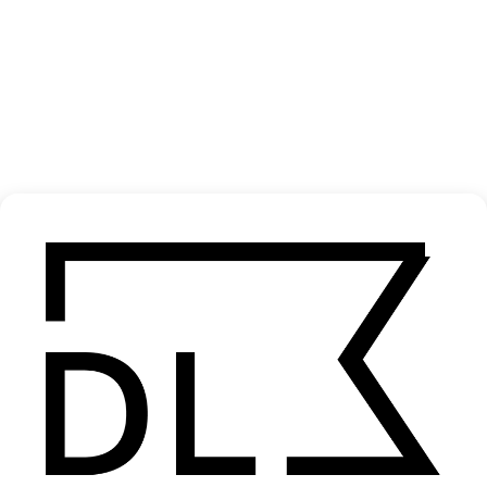
Yalla Parkour
2025