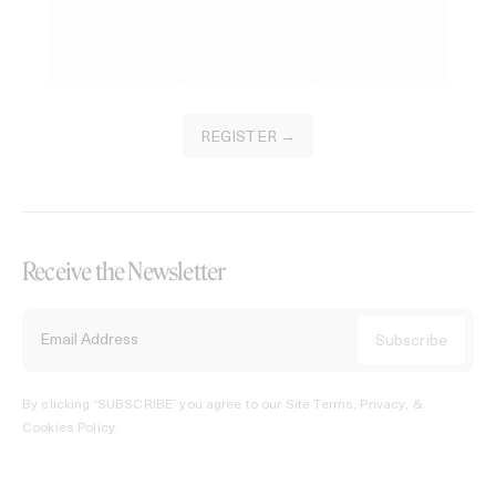
REGISTER →
Receive the Newsletter
By clicking ‘SUBSCRIBE’ you agree to our
Site Terms, Privacy, &
Cookies Policy
.