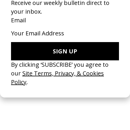
Whizz Film
2025
To a Land Unknown
2025