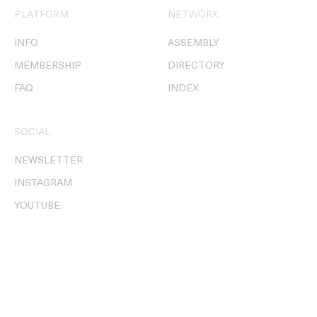
PLATFORM
NETWORK
INFO
ASSEMBLY
MEMBERSHIP
DIRECTORY
FAQ
INDEX
SOCIAL
NEWSLETTER
INSTAGRAM
YOUTUBE