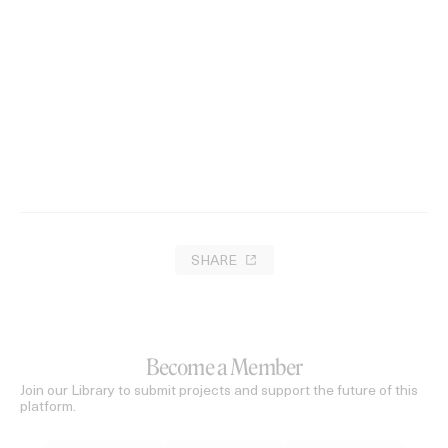
‘ISMAK’ Tamtam
2021
SHARE
Become a Member
Join our Library to submit projects and support the future of this
platform.