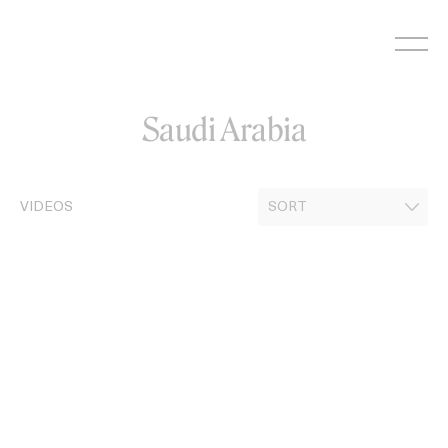
Skip
to
content
Saudi Arabia
VIDEOS