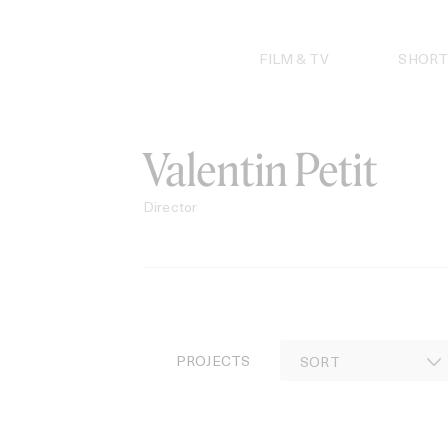
Skip
to
content
FILM & TV
SHORT
Valentin Petit
Director
PROJECTS