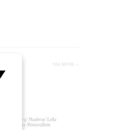
SEE MORE
‘Cavalry’ Mashrou’ Leila
by Jessy Moussallem