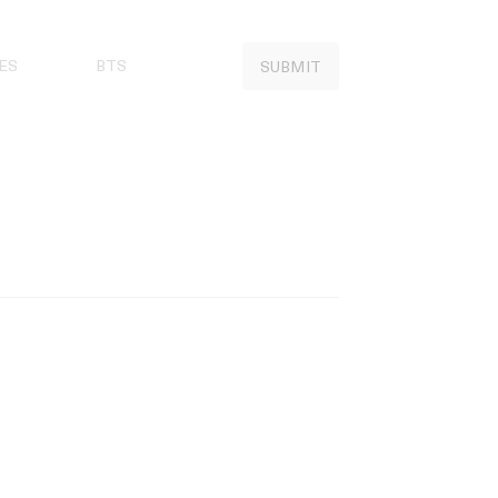
ES
BTS
SUBMIT