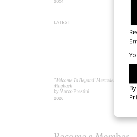
2004
19
LATEST
‘Welcome To Beyond’ Mercedes
‘Ev
Maybach
AS
by Marco Prestini
by
2026
20