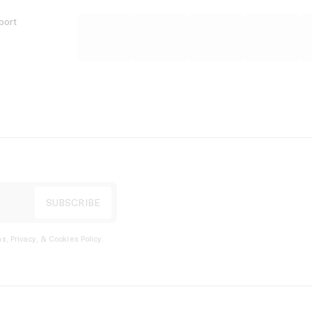
port
s, Privacy, & Cookies Policy
.