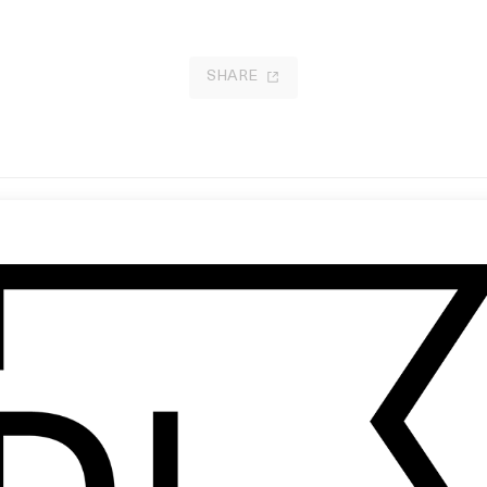
SHARE
bbit in Your Headlights’ UNKLE
How to Have Sex
 Jonathan Glazer
by Molly Manning Walker