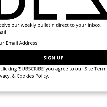
98
2023
erything Disappears, It Remains’
‘Wishes Are Medicine’ Make-A-W
ICS & Family 3.0
by Jordan Findlay
 Toxine
2026
26