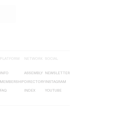
PLATFORM
NETWORK
SOCIAL
INFO
ASSEMBLY
NEWSLETTER
MEMBERSHIP
DIRECTORY
INSTAGRAM
FAQ
INDEX
YOUTUBE