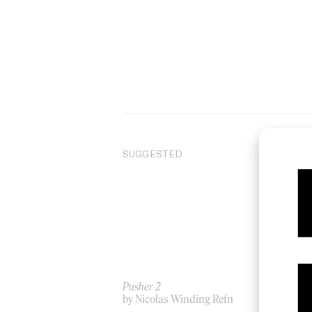
SUGGESTED
Pusher 2
‘Ra
by Nicolas Winding Refn
by