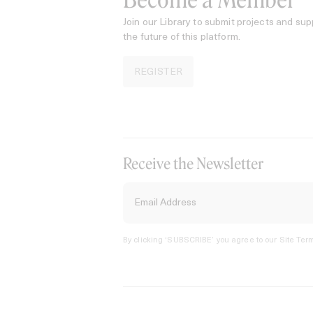
Become a Member
Join our Library to submit projects and sup
the future of this platform.
REGISTER
Receive the Newsletter
By clicking ‘SUBSCRIBE’ you agree to our
Site Term