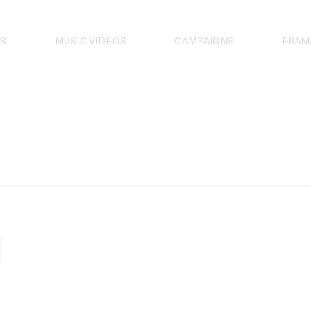
S
MUSIC VIDEOS
CAMPAIGNS
FRAM