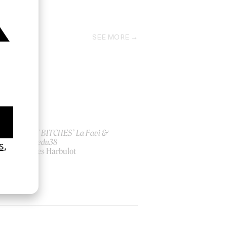
2019
SEE MORE
ish
‘I GOT BITCHES’ La Favi &
Rosaliedu38
by Jules Harbulot
2026