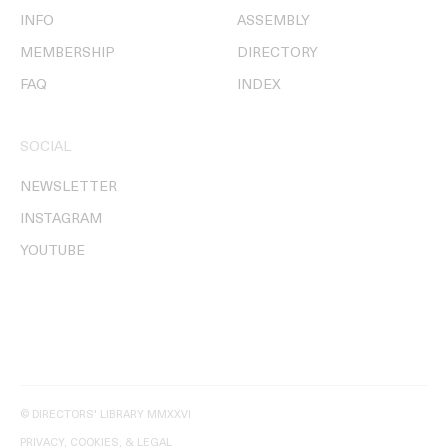
INFO
ASSEMBLY
MEMBERSHIP
DIRECTORY
FAQ
INDEX
SOCIAL
NEWSLETTER
INSTAGRAM
YOUTUBE
© DIRECTORS' LIBRARY MMXXVI
PRIVACY, COOKIES, & LEGAL