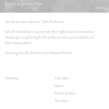
TRAILER
DOCUMENTARY
Areeb Zuaiter directs ‘Yalla Parkour’.
Areeb embarks on a journey through Gaza’s devastated
landscape, exploring both parkour sites and symbols of
Palestinian spirit.
Starring Areeb Zuaiter and Ahmed Matar.
Palestine
Country
Qatar
Saudi Arabia
Sweden