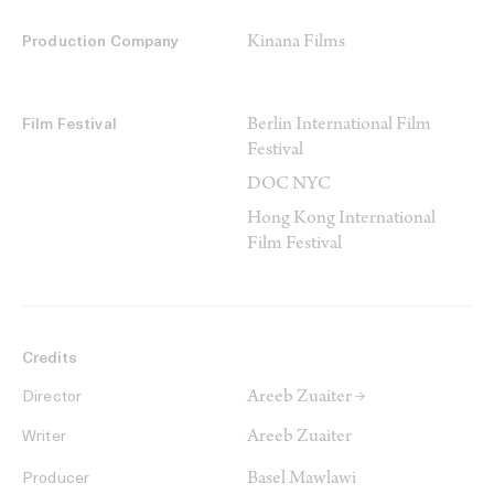
Kinana Films
Production Company
Berlin International Film
Film Festival
Festival
DOC NYC
Hong Kong International
Film Festival
Credits
Areeb Zuaiter →
Director
Areeb Zuaiter
Writer
Basel Mawlawi
Producer