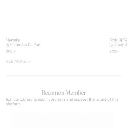
Mariinka
Birds Of W
by Pieter-Jan De Pue
by Janay 
2026
2026
SEE MORE
Become a Member
Join our Library to submit projects and support the future of this
platform.