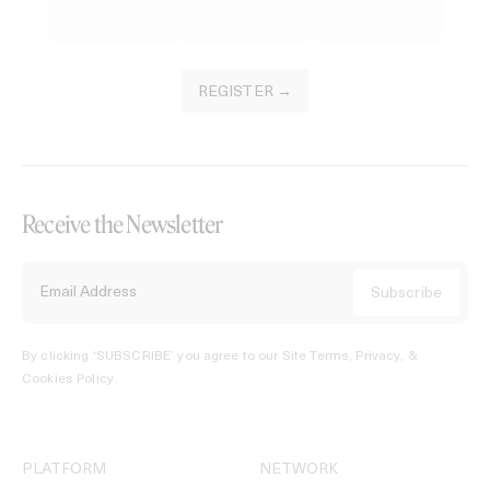
REGISTER →
Receive the Newsletter
By clicking ‘SUBSCRIBE’ you agree to our
Site Terms, Privacy, &
Cookies Policy
.
PLATFORM
NETWORK