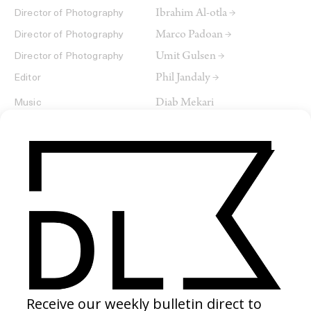
Ibrahim Al-otla →
Director of Photography
Marco Padoan →
Director of Photography
Umit Gulsen →
Director of Photography
Phil Jandaly →
Editor
Diab Mekari
Music
SHARE
RELATED