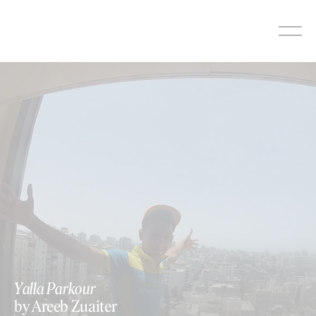
Skip
to
content
Yalla Parkour
by Areeb Zuaiter