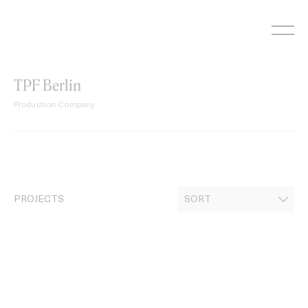
Skip
to
content
TPF Berlin
Production Company
PROJECTS