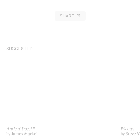
SHARE
SUGGESTED
‘Anxiety’ Doechii
Widows
by James Mackel
by Steve 