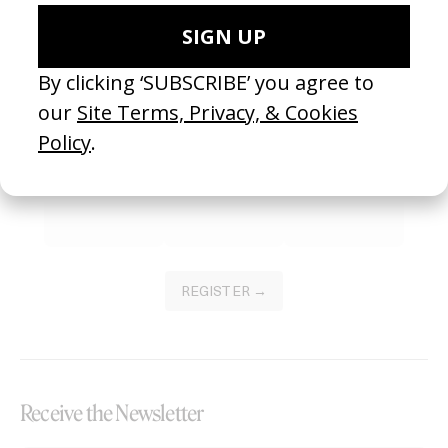
Become a Member
Join our Library to submit projects and support the future of this
platform.
REGISTER →
Receive the Newsletter