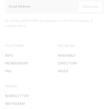
By clicking ‘SUBSCRIBE’ you agree to our
Site Terms, Privacy, &
Cookies Policy
.
PLATFORM
NETWORK
INFO
ASSEMBLY
MEMBERSHIP
DIRECTORY
FAQ
INDEX
SOCIAL
NEWSLETTER
INSTAGRAM